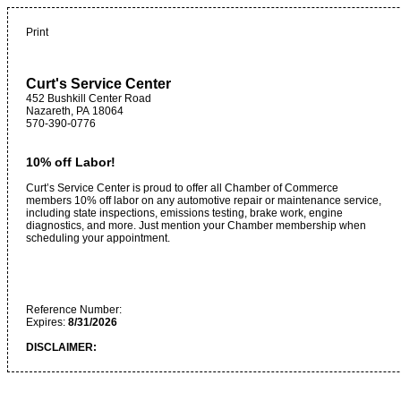
Print
Curt's Service Center
452 Bushkill Center Road
Nazareth
,
PA
18064
570-390-0776
10% off Labor!
Curt’s Service Center is proud to offer all Chamber of Commerce
members 10% off labor on any automotive repair or maintenance service,
including state inspections, emissions testing, brake work, engine
diagnostics, and more. Just mention your Chamber membership when
scheduling your appointment.
Reference Number:
Expires:
8/31/2026
DISCLAIMER: