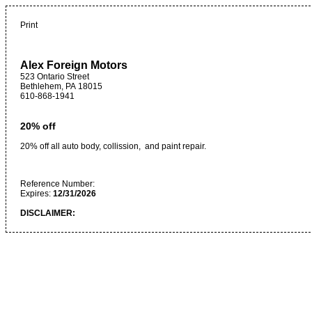
Print
Alex Foreign Motors
523 Ontario Street
Bethlehem
,
PA
18015
610-868-1941
20% off
20% off all auto body, collission, and paint repair.
Reference Number:
Expires:
12/31/2026
DISCLAIMER: