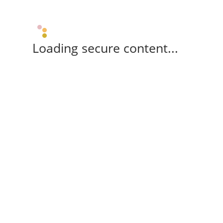
Loading secure content...