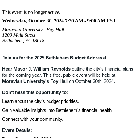
This event is no longer active.
Wednesday, October 30, 2024 7:30 AM - 9:00 AM
EST
Moravian University - Foy Hall
1200 Main Street
Bethlehem, PA 18018
Join us for the 2025 Bethlehem Budget Address!
Hear Mayor J. William Reynolds
outline the city's financial plans
for the coming year. This free, public event will be held at
Moravian University's Foy Hall
on October 30th, 2024.
Don't miss this opportunity to:
Learn about the city's budget priorities.
Gain valuable insights into Bethlehem's financial health.
Connect with your community.
Event Details: