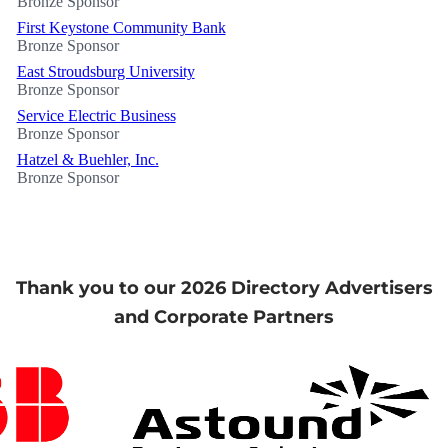
Bronze Sponsor
First Keystone Community Bank
Bronze Sponsor
East Stroudsburg University
Bronze Sponsor
Service Electric Business
Bronze Sponsor
Hatzel & Buehler, Inc.
Bronze Sponsor
Thank you to our 2026 Directory Advertisers
and Corporate Partners