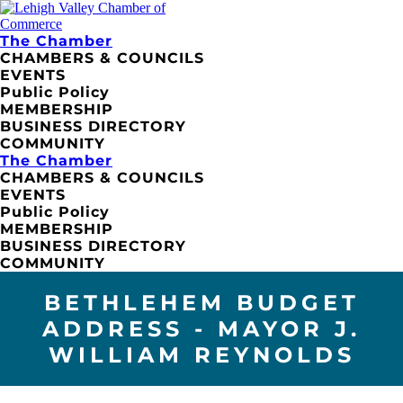
The Chamber
CHAMBERS & COUNCILS
EVENTS
Public Policy
MEMBERSHIP
BUSINESS DIRECTORY
COMMUNITY
The Chamber
CHAMBERS & COUNCILS
EVENTS
Public Policy
MEMBERSHIP
BUSINESS DIRECTORY
COMMUNITY
BETHLEHEM BUDGET
ADDRESS - MAYOR J.
WILLIAM REYNOLDS