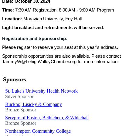
Date: October 30, 2024
Time:
7:30 AM Registration, 8:00 AM - 9:00 AM Program
Location:
Moravian University, Foy Hall
Light breakfast and refreshments will be served.
Registration and Sponsorship:
Please register to reserve your seat at this year’s address.
Sponsorship opportunities are also available. Please contact
TammyW@LehighValleyChamber.org for more information.
Sponsors
St. Luke's University Health Network
Silver Sponsor
Buckno, Lisicky & Company
Bronze Sponsor
Servpro of Easton, Bethlehem, & Whitehall
Bronze Sponsor
Northampton Community College