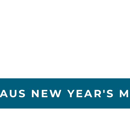
AUS NEW YEAR'S M