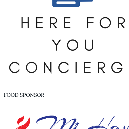
FOOD SPONSOR