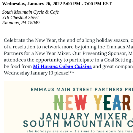
Wednesday, January 26, 2022 5:00 PM - 7:00 PM
EST
South Mountain Cycle & Cafe
318 Chestnut Street
Emmaus, PA 18049
Celebrate the New Year, the end of a long holiday season, 
of a resolution to network more by joining the Emmaus Ma
Partners for a New Year Mixer. Our Presenting Sponsor, M
attendees the opportunity to participate in a Goal Setting Ac
be food from
Mi Havana Cuban Cuisine
and great company
Wednesday January 19 please!**