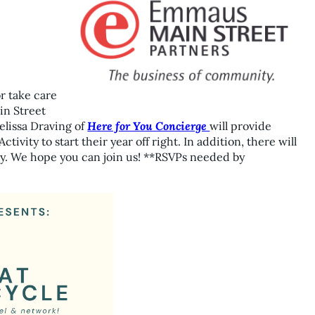
or take care
in Street
elissa Draving of
Here for You Concierge
will provide
tivity to start their year off right. In addition, there will
. We hope you can join us! **RSVPs needed by