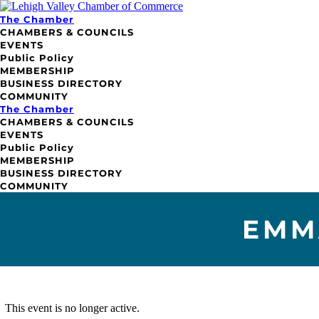
The Chamber
CHAMBERS & COUNCILS
EVENTS
Public Policy
MEMBERSHIP
BUSINESS DIRECTORY
COMMUNITY
The Chamber
CHAMBERS & COUNCILS
EVENTS
Public Policy
MEMBERSHIP
BUSINESS DIRECTORY
COMMUNITY
EMM
This event is no longer active.