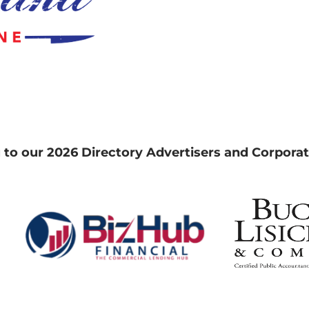
 to our 2026 Directory Advertisers and Corporat