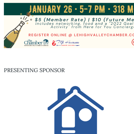
PRESENTING SPONSOR