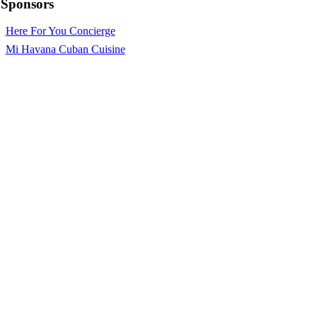
Sponsors
Here For You Concierge
Mi Havana Cuban Cuisine