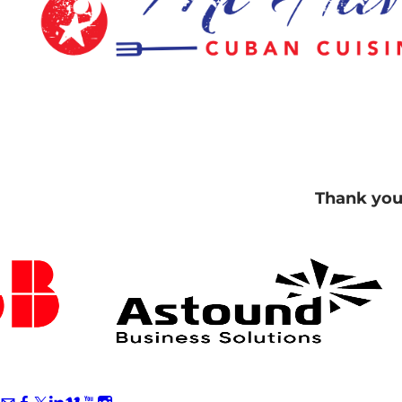
Thank you