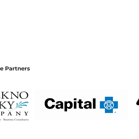
e Partners