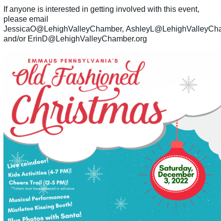
If anyone is interested in getting involved with this event,
please email
JessicaO@LehighValleyChamber, AshleyL@LehighValleyCh
and/or ErinD@LehighValleyChamber.org