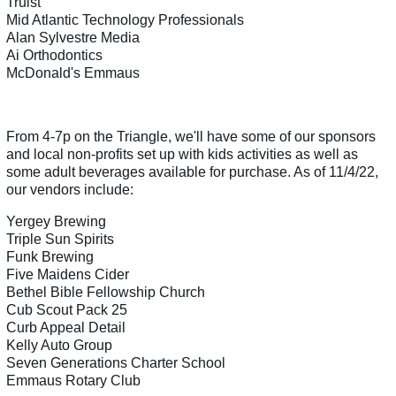
Truist
Mid Atlantic Technology Professionals
Alan Sylvestre Media
Ai Orthodontics
McDonald's Emmaus
From 4-7p on the Triangle, we'll have some of our sponsors
and local non-profits set up with kids activities as well as
some adult beverages available for purchase. As of 11/4/22,
our vendors include:
Yergey Brewing
Triple Sun Spirits
Funk Brewing
Five Maidens Cider
Bethel Bible Fellowship Church
Cub Scout Pack 25
Curb Appeal Detail
Kelly Auto Group
Seven Generations Charter School
Emmaus Rotary Club