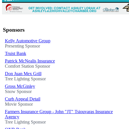
Sponsors
Kelly Automotive Group
Presenting Sponsor
Truist Bank
Patrick McNealis Insurance
Comfort Station Sponsor
Don Juan Mex Grill
Tree Lighting Sponsor
Gross McGinley
Snow Sponsor
Curb Appeal Detail
Movie Sponsor
Farmers Insurance Group - John "JT" Tsiouvaras Insurance
Agency
Tree Lighting Sponsor