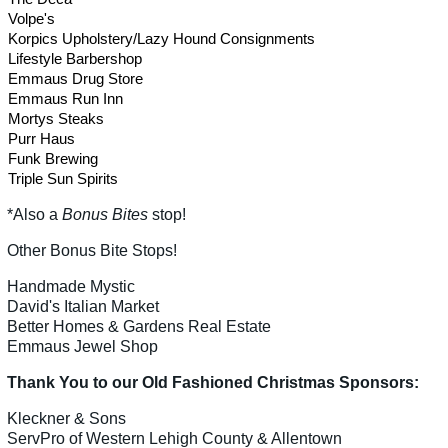
Volpe's
Korpics Upholstery/Lazy Hound Consignments
Lifestyle Barbershop
Emmaus Drug Store
Emmaus Run Inn
Mortys Steaks
Purr Haus
Funk Brewing
Triple Sun Spirits
*Also a
Bonus Bites
stop!
Other Bonus Bite Stops!
Handmade Mystic
David's Italian Market
Better Homes & Gardens Real Estate
Emmaus Jewel Shop
Thank You to our Old Fashioned Christmas Sponsors:
Kleckner & Sons
ServPro of Western Lehigh County & Allentown