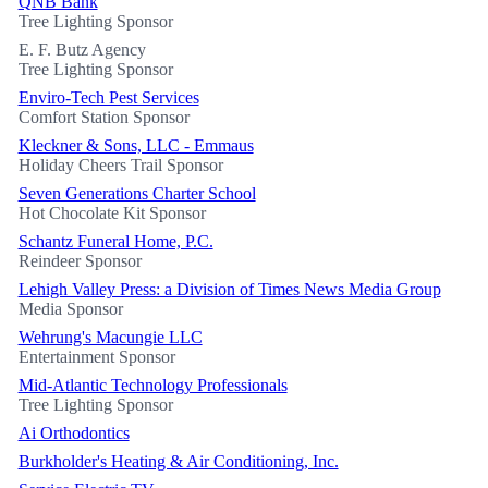
QNB Bank
Tree Lighting Sponsor
E. F. Butz Agency
Tree Lighting Sponsor
Enviro-Tech Pest Services
Comfort Station Sponsor
Kleckner & Sons, LLC - Emmaus
Holiday Cheers Trail Sponsor
Seven Generations Charter School
Hot Chocolate Kit Sponsor
Schantz Funeral Home, P.C.
Reindeer Sponsor
Lehigh Valley Press: a Division of Times News Media Group
Media Sponsor
Wehrung's Macungie LLC
Entertainment Sponsor
Mid-Atlantic Technology Professionals
Tree Lighting Sponsor
Ai Orthodontics
Burkholder's Heating & Air Conditioning, Inc.