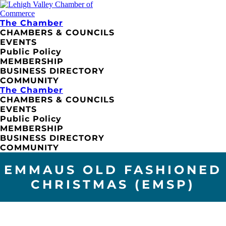
The Chamber
CHAMBERS & COUNCILS
EVENTS
Public Policy
MEMBERSHIP
BUSINESS DIRECTORY
COMMUNITY
The Chamber
CHAMBERS & COUNCILS
EVENTS
Public Policy
MEMBERSHIP
BUSINESS DIRECTORY
COMMUNITY
EMMAUS OLD FASHIONED
CHRISTMAS (EMSP)