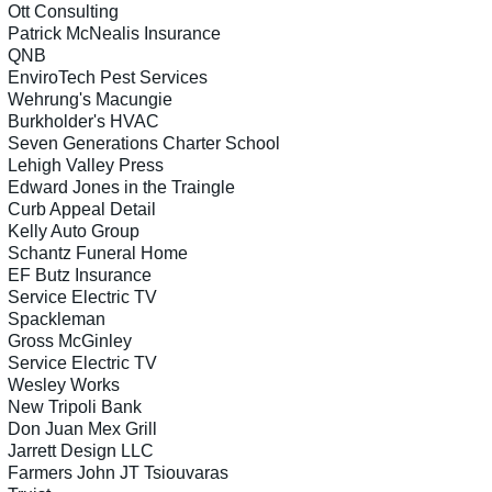
Ott Consulting
Patrick McNealis Insurance
QNB
EnviroTech Pest Services
Wehrung's Macungie
Burkholder's HVAC
Seven Generations Charter School
Lehigh Valley Press
Edward Jones in the Traingle
Curb Appeal Detail
Kelly Auto Group
Schantz Funeral Home
EF Butz Insurance
Service Electric TV
Spackleman
Gross McGinley
Service Electric TV
Wesley Works
New Tripoli Bank
Don Juan Mex Grill
Jarrett Design LLC
Farmers John JT Tsiouvaras