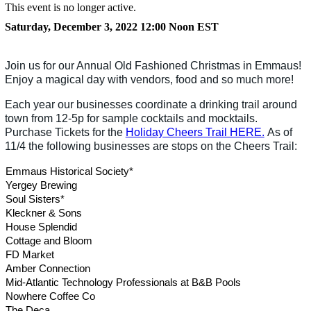
This event is no longer active.
Saturday, December 3, 2022 12:00 Noon
EST
Join us for our Annual Old Fashioned Christmas in Emmaus!
Enjoy a magical day with vendors, food and so much more!
Each year our businesses coordinate a drinking trail around
town from 12-5p for sample cocktails and mocktails.
Purchase Tickets for the
Holiday Cheers Trail HERE.
As of
11/4 the following businesses are stops on the Cheers Trail:
Emmaus Historical Society*
Yergey Brewing
Soul Sisters*
Kleckner & Sons
House Splendid
Cottage and Bloom
FD Market
Amber Connection
Mid-Atlantic Technology Professionals at B&B Pools
Nowhere Coffee Co
The Deca