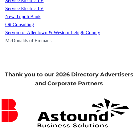
Service Electric TV
Service Electric TV
New Tripoli Bank
Ott Consulting
Servpro of Allentown & Western Lehigh County
McDonalds of Emmaus
Thank you to our 2026 Directory Advertisers
and Corporate Partners