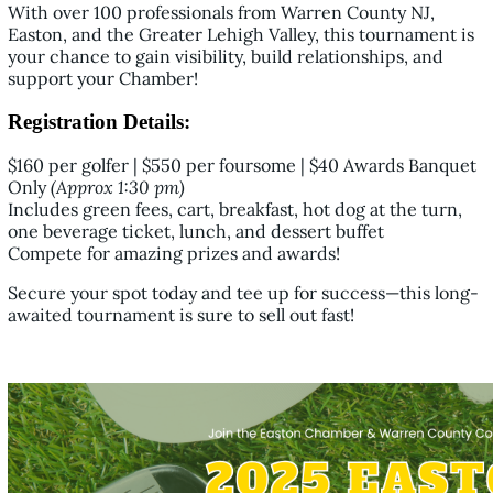
With over 100 professionals from Warren County NJ,
Easton, and the Greater Lehigh Valley, this tournament is
your chance to gain visibility, build relationships, and
support your Chamber!
Registration Details:
$160 per golfer | $550 per foursome | $40 Awards Banquet
Only
(Approx 1:30 pm)
Includes green fees, cart, breakfast, hot dog at the turn,
one beverage ticket, lunch, and dessert buffet
Compete for amazing prizes and awards!
Secure your spot today and tee up for success—this long-
awaited tournament is sure to sell out fast!