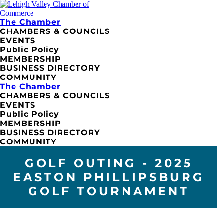
The Chamber
CHAMBERS & COUNCILS
EVENTS
Public Policy
MEMBERSHIP
BUSINESS DIRECTORY
COMMUNITY
The Chamber
CHAMBERS & COUNCILS
EVENTS
Public Policy
MEMBERSHIP
BUSINESS DIRECTORY
COMMUNITY
GOLF OUTING - 2025
EASTON PHILLIPSBURG
GOLF TOURNAMENT