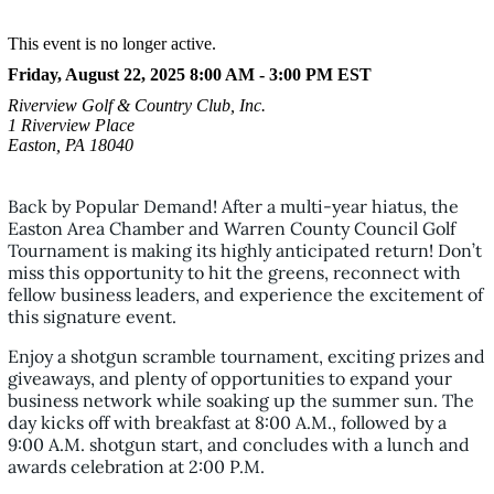
This event is no longer active.
Friday, August 22, 2025 8:00 AM - 3:00 PM
EST
Riverview Golf & Country Club, Inc.
1 Riverview Place
Easton, PA 18040
Back by Popular Demand! After a multi-year hiatus, the
Easton Area Chamber and Warren County Council Golf
Tournament is making its highly anticipated return! Don’t
miss this opportunity to hit the greens, reconnect with
fellow business leaders, and experience the excitement of
this signature event.
Enjoy a shotgun scramble tournament, exciting prizes and
giveaways, and plenty of opportunities to expand your
business network while soaking up the summer sun. The
day kicks off with breakfast at 8:00 A.M., followed by a
9:00 A.M. shotgun start, and concludes with a lunch and
awards celebration at 2:00 P.M.