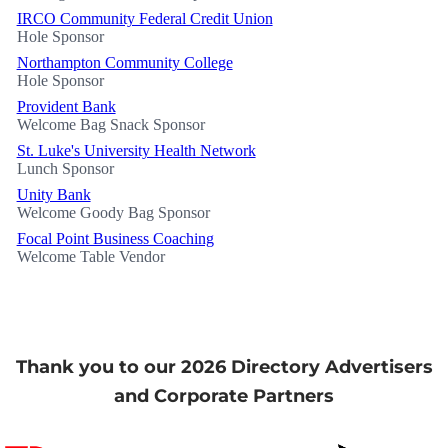
IRCO Community Federal Credit Union
Hole Sponsor
Northampton Community College
Hole Sponsor
Provident Bank
Welcome Bag Snack Sponsor
St. Luke's University Health Network
Lunch Sponsor
Unity Bank
Welcome Goody Bag Sponsor
Focal Point Business Coaching
Welcome Table Vendor
Thank you to our 2026 Directory Advertisers
and Corporate Partners