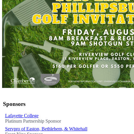
Sponsors
Lafayette College
Platinum Partnership Sponsor
Servpro of Easton, Bethlehem, & Whitehall