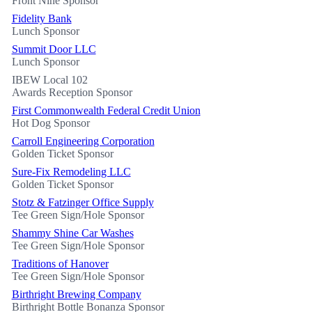
Front Nine Sponsor
Fidelity Bank
Lunch Sponsor
Summit Door LLC
Lunch Sponsor
IBEW Local 102
Awards Reception Sponsor
First Commonwealth Federal Credit Union
Hot Dog Sponsor
Carroll Engineering Corporation
Golden Ticket Sponsor
Sure-Fix Remodeling LLC
Golden Ticket Sponsor
Stotz & Fatzinger Office Supply
Tee Green Sign/Hole Sponsor
Shammy Shine Car Washes
Tee Green Sign/Hole Sponsor
Traditions of Hanover
Tee Green Sign/Hole Sponsor
Birthright Brewing Company
Birthright Bottle Bonanza Sponsor