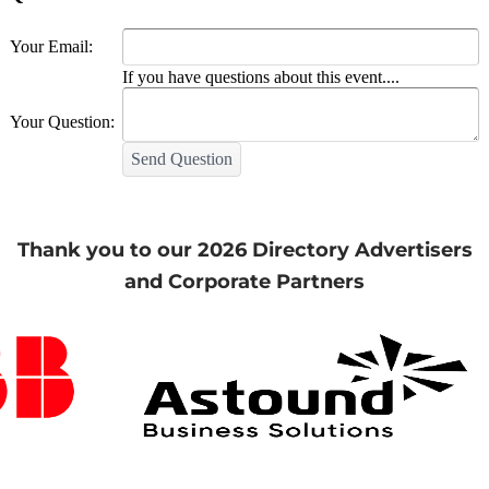
Your Email:
If you have questions about this event....
Your Question:
Send Question
Thank you to our 2026 Directory Advertisers
and Corporate Partners