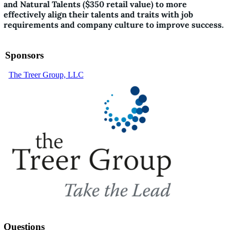
and Natural Talents ($350 retail value) to more
effectively align their talents and traits with job
requirements and company culture to improve success.
Sponsors
The Treer Group, LLC
Questions