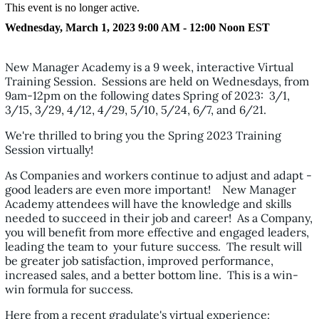
This event is no longer active.
Wednesday, March 1, 2023 9:00 AM - 12:00 Noon
EST
New Manager Academy is a 9 week, interactive Virtual
Training Session. Sessions are held on Wednesdays, from
9am-12pm on the following dates Spring of 2023: 3/1,
3/15, 3/29, 4/12, 4/29, 5/10, 5/24, 6/7, and 6/21.
We're thrilled to bring you the Spring 2023 Training
Session virtually!
As Companies and workers continue to adjust and adapt -
good leaders are even more important! New Manager
Academy attendees will have the knowledge and skills
needed to succeed in their job and career! As a Company,
you will benefit from more effective and engaged leaders,
leading the team to your future success. The result will
be greater job satisfaction, improved performance,
increased sales, and a better bottom line. This is a win-
win formula for success.
Here from a recent gradulate's virtual experience: