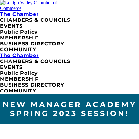
The Chamber
CHAMBERS & COUNCILS
EVENTS
Public Policy
MEMBERSHIP
BUSINESS DIRECTORY
COMMUNITY
The Chamber
CHAMBERS & COUNCILS
EVENTS
Public Policy
MEMBERSHIP
BUSINESS DIRECTORY
COMMUNITY
NEW MANAGER ACADEMY
SPRING 2023 SESSION!