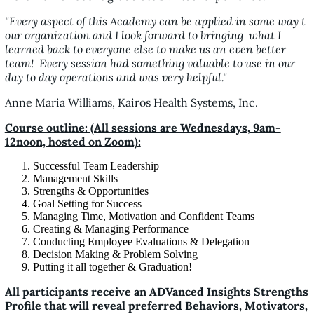
"Every aspect of this Academy can be applied in some way t
our organization and I look forward to bringing what I
learned back to everyone else to make us an even better
team! Every session had something valuable to use in our
day to day operations and was very helpful."
Anne Maria Williams, Kairos Health Systems, Inc.
Course outline: (All sessions are Wednesdays, 9am-
12noon, hosted on Zoom):
Successful Team Leadership
Management Skills
Strengths & Opportunities
Goal Setting for Success
Managing Time, Motivation and Confident Teams
Creating & Managing Performance
Conducting Employee Evaluations & Delegation
Decision Making & Problem Solving
Putting it all together & Graduation!
All participants receive an ADVanced Insights Strengths
Profile that will reveal preferred Behaviors, Motivators,