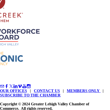
OUR OFFICES
|
CONTACT US
|
MEMBERS ONLY
|
SUBSCRIBE TO THE CHAMBER
Copyright © 2024 Greater Lehigh Valley Chamber of
Commerce. All rights reserved.