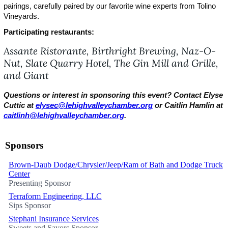
pairings, carefully paired by our favorite wine experts from Tolino
Vineyards.
Participating restaurants:
Assante Ristorante, Birthright Brewing, Naz-O-
Nut,
Slate Quarry Hotel, The Gin Mill and Grille,
and Giant
Questions or interest in sponsoring this event? Contact Elyse
Cuttic at
elysec@lehighvalleychamber.org
or Caitlin Hamlin at
caitlinh@lehighvalleychamber.org
.
Sponsors
Brown-Daub Dodge/Chrysler/Jeep/Ram of Bath and Dodge Truck
Center
Presenting Sponsor
Terraform Engineering, LLC
Sips Sponsor
Stephani Insurance Services
Sweets and Savors Sponsor