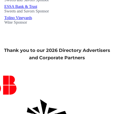
ESSA Bank & Trust
Sweets and Savors Sponsor
Tolino Vineyards
Wine Sponsor
Thank you to our 2026 Directory Advertisers
and Corporate Partners