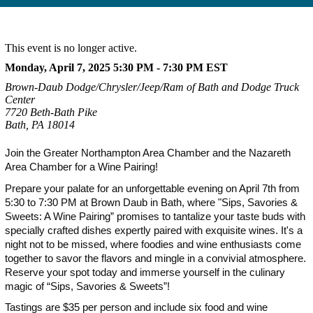
This event is no longer active.
Monday, April 7, 2025 5:30 PM - 7:30 PM
EST
Brown-Daub Dodge/Chrysler/Jeep/Ram of Bath and Dodge Truck
Center
7720 Beth-Bath Pike
Bath, PA 18014
Join the Greater Northampton Area Chamber and the Nazareth
Area Chamber for a Wine Pairing!
Prepare your palate for an unforgettable evening on April 7th from
5:30 to 7:30 PM at Brown Daub in Bath, where "Sips, Savories &
Sweets: A Wine Pairing” promises to tantalize your taste buds with
specially crafted dishes expertly paired with exquisite wines. It's a
night not to be missed, where foodies and wine enthusiasts come
together to savor the flavors and mingle in a convivial atmosphere.
Reserve your spot today and immerse yourself in the culinary
magic of “Sips, Savories & Sweets”!
Tastings are $35 per person and include six food and wine