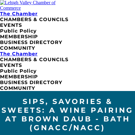
The Chamber
CHAMBERS & COUNCILS
EVENTS
Public Policy
MEMBERSHIP
BUSINESS DIRECTORY
COMMUNITY
The Chamber
CHAMBERS & COUNCILS
EVENTS
Public Policy
MEMBERSHIP
BUSINESS DIRECTORY
COMMUNITY
SIPS, SAVORIES &
SWEETS: A WINE PAIRING
AT BROWN DAUB - BATH
(GNACC/NACC)