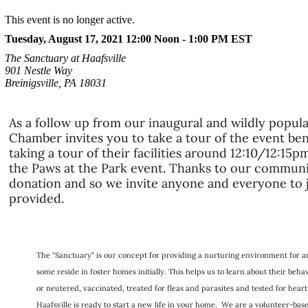
This event is no longer active.
Tuesday, August 17, 2021 12:00 Noon - 1:00 PM
EST
The Sanctuary at Haafsville
901 Nestle Way
Breinigsville, PA 18031
As a follow up from our inaugural and wildly popul
Chamber invites you to take a tour of the event bene
taking a tour of their facilities around 12:10/12:1
the Paws at the Park event. Thanks to our communit
donation and so we invite anyone and everyone to jo
provided.
The "Sanctuary" is our concept for providing a nurturing environment for an
some reside in foster homes initially. This helps us to learn about their be
or neutered, vaccinated, treated for fleas and parasites and tested for h
Haafsville is ready to start a new life in your home. We are a volunteer-bas