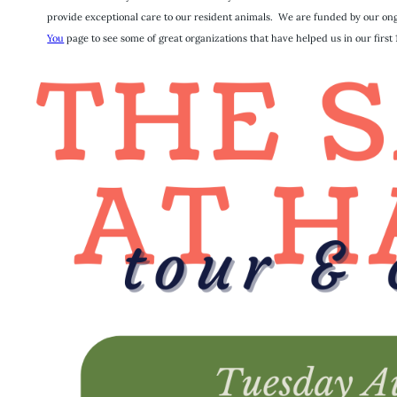
provide exceptional care to our resident animals. We are funded by our ongo
You
page to see some of great organizations that have helped us in our first 