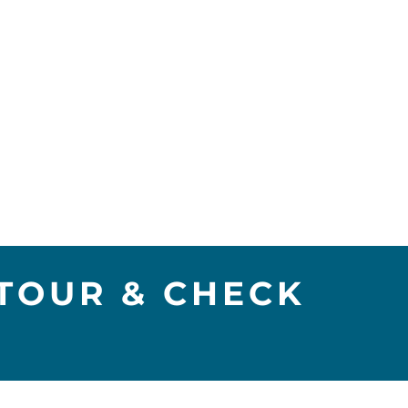
TOUR & CHECK