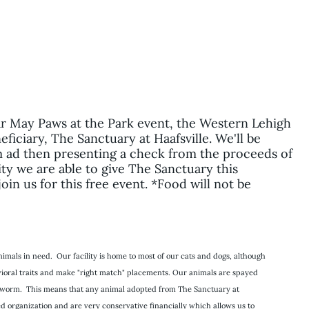
ar May Paws at the Park event, the Western Lehigh
ficiary, The Sanctuary at Haafsville. We'll be
5pm ad then presenting a check from the proceeds of
y we are able to give The Sanctuary this
in us for this free event. *Food will not be
imals in need. Our facility is home to most of our cats and dogs, although
havioral traits and make "right match" placements. Our animals are spayed
eartworm. This means that any animal adopted from The Sanctuary at
ed organization and are very conservative financially which allows us to