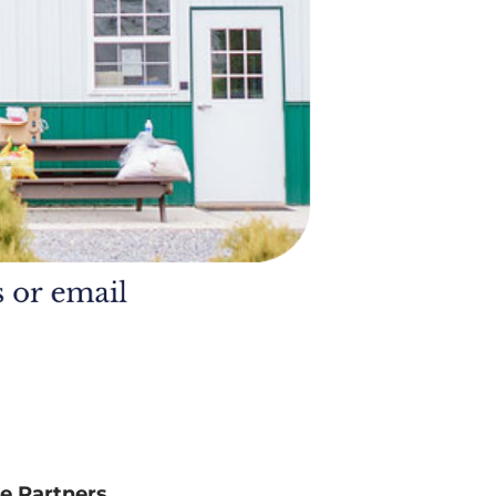
e Partners