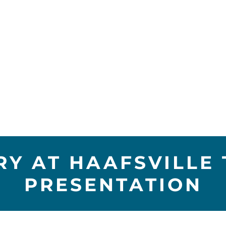
RY AT HAAFSVILLE 
PRESENTATION