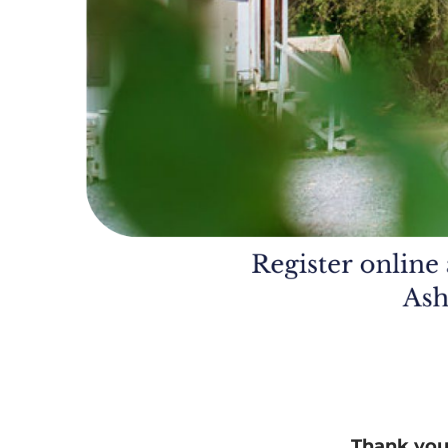
Thank you