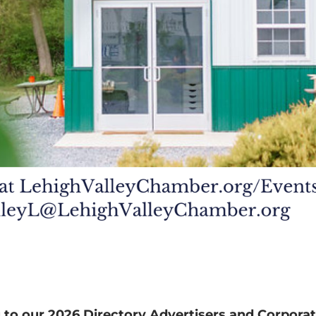
 to our 2026 Directory Advertisers and Corporat