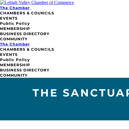
The Chamber
CHAMBERS & COUNCILS
EVENTS
Public Policy
MEMBERSHIP
BUSINESS DIRECTORY
COMMUNITY
The Chamber
CHAMBERS & COUNCILS
EVENTS
Public Policy
MEMBERSHIP
BUSINESS DIRECTORY
COMMUNITY
THE SANCTUA