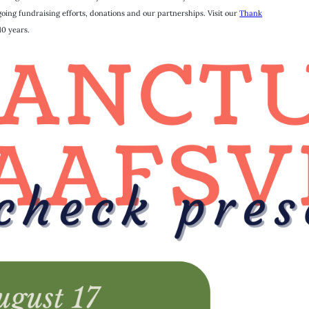
ing fundraising efforts, donations and our partnerships. Visit our
Thank
10 years.