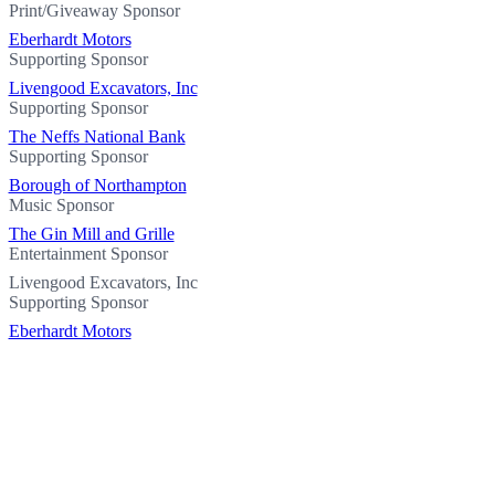
Print/Giveaway Sponsor
Eberhardt Motors
Supporting Sponsor
Livengood Excavators, Inc
Supporting Sponsor
The Neffs National Bank
Supporting Sponsor
Borough of Northampton
Music Sponsor
The Gin Mill and Grille
Entertainment Sponsor
Livengood Excavators, Inc
Supporting Sponsor
Eberhardt Motors