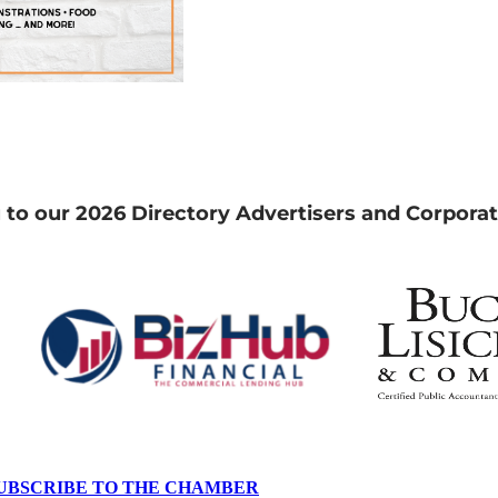
 to our 2026 Directory Advertisers and Corporat
UBSCRIBE TO THE CHAMBER