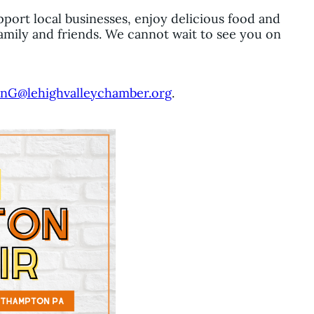
pport local businesses, enjoy delicious food and
amily and friends. We cannot wait to see you on
nG@lehighvalleychamber.org
.