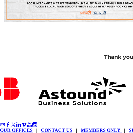
Thank you
OUR OFFICES
|
CONTACT US
|
MEMBERS ONLY
|
S