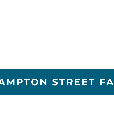
MPTON STREET FAI