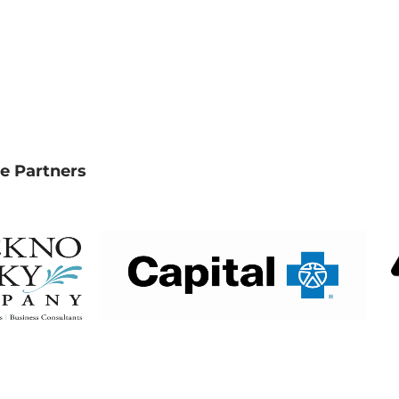
e Partners