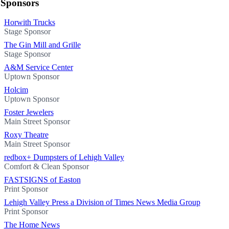
Sponsors
Horwith Trucks
Stage Sponsor
The Gin Mill and Grille
Stage Sponsor
A&M Service Center
Uptown Sponsor
Holcim
Uptown Sponsor
Foster Jewelers
Main Street Sponsor
Roxy Theatre
Main Street Sponsor
redbox+ Dumpsters of Lehigh Valley
Comfort & Clean Sponsor
FASTSIGNS of Easton
Print Sponsor
Lehigh Valley Press a Division of Times News Media Group
Print Sponsor
The Home News