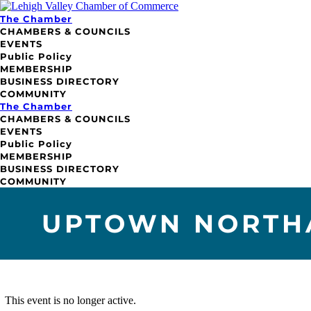
The Chamber
CHAMBERS & COUNCILS
EVENTS
Public Policy
MEMBERSHIP
BUSINESS DIRECTORY
COMMUNITY
The Chamber
CHAMBERS & COUNCILS
EVENTS
Public Policy
MEMBERSHIP
BUSINESS DIRECTORY
COMMUNITY
UPTOWN NORTHA
This event is no longer active.