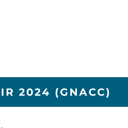
R 2024 (GNACC)