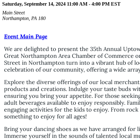
Saturday, September 14, 2024 11:00 AM - 4:00 PM
EST
Main Street
Northampton, PA 180
Event Main Page
We are delighted to present the 35th Annual Uptow
Great Northampton Area Chamber of Commerce on 
Street in Northampton turn into a vibrant hub of lo
celebration of our community, offering a wide array o
Explore the diverse offerings of our local merchan
products and creations. Indulge your taste buds wit
ensuring you bring your appetite. For those seekin
adult beverages available to enjoy responsibly. Fami
engaging activities for the kids to enjoy. From rock
something to enjoy for all ages!
Bring your dancing shoes as we have arranged for 
Immerse yourself in the sounds of talented local m