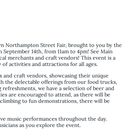
n Northampton Street Fair, brought to you by the
September 14th, from 11am to 4pm! See Main
cal merchants and craft vendors! This event is a
f activities and attractions for all ages.
ts and craft vendors, showcasing their unique
h the delectable offerings from our food trucks,
g refreshments, we have a selection of beer and
lies are encouraged to attend, as there will be
 climbing to fun demonstrations, there will be
live music performances throughout the day.
usicians as you explore the event.