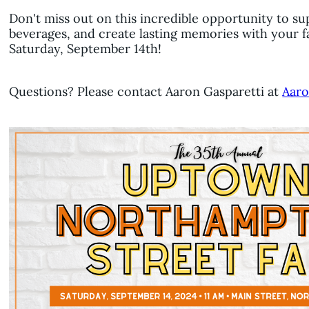
Don't miss out on this incredible opportunity to su
beverages, and create lasting memories with your f
Saturday, September 14th!
Questions? Please contact Aaron Gasparetti at
Aaro