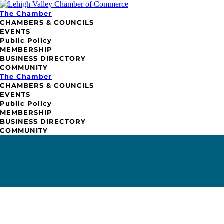
The Chamber
CHAMBERS & COUNCILS
EVENTS
Public Policy
MEMBERSHIP
BUSINESS DIRECTORY
COMMUNITY
The Chamber
CHAMBERS & COUNCILS
EVENTS
Public Policy
MEMBERSHIP
BUSINESS DIRECTORY
COMMUNITY