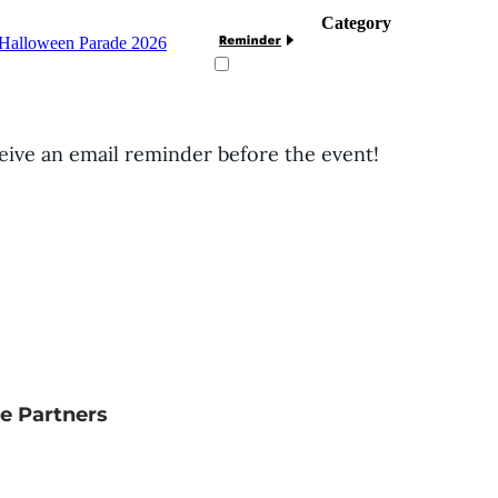
Category
g Halloween Parade 2026
ceive an email reminder before the event!
e Partners