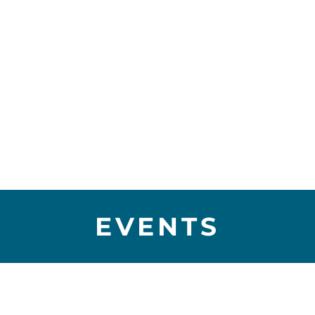
EVENTS