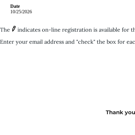
Date
10/25/2026
The
indicates on-line registration is available for t
Enter your email address and "check" the box for eac
Thank you