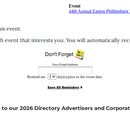
Event
44th Annual Easton Phillipsbur
his event.
h event that interests you. You will automatically re
Your Email Address
Remind me
day(s) prior to the event date.
 to our 2026 Directory Advertisers and Corporat