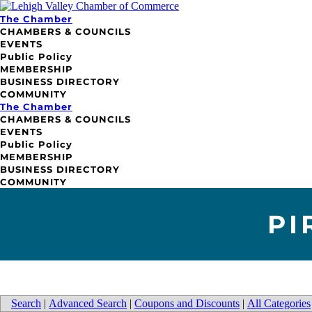
The Chamber
CHAMBERS & COUNCILS
EVENTS
Public Policy
MEMBERSHIP
BUSINESS DIRECTORY
COMMUNITY
The Chamber
CHAMBERS & COUNCILS
EVENTS
Public Policy
MEMBERSHIP
BUSINESS DIRECTORY
COMMUNITY
PI
Search
|
Advanced Search
|
Coupons and Discounts
|
All Categories