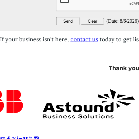
(
Date
:
8/6/2026
)
If your business isn't here,
contact us
today to get lis
Thank you