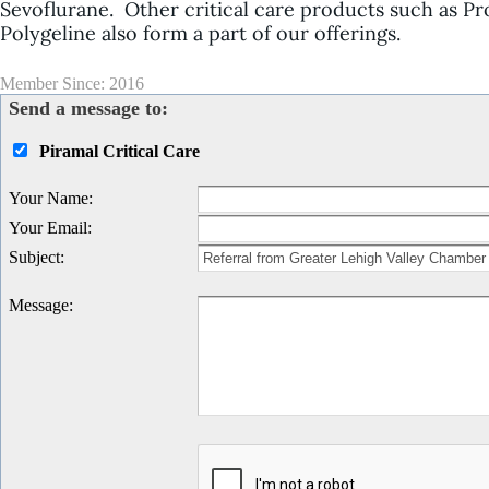
Sevoflurane
. Other critical care products such as
Pr
Polygeline
also form a part of our offerings.
Member Since: 2016
Send a message to:
Piramal Critical Care
Your Name
:
Your Email
:
Subject
:
Message
: