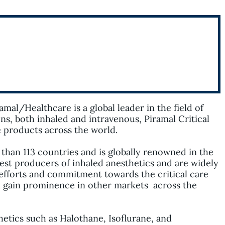
ramal
/
Healthcare
is a global leader in the field of
ons, both inhaled and intravenous,
Piramal
Critical
re products across the world.
 than 113 countries and is globally renowned in the
gest producers of inhaled anesthetics and are widely
efforts and commitment towards the critical care
d gain prominence in other
markets
across the
thetics such as Halothane,
Isoflurane
, and