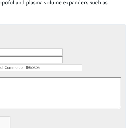
opofol
and plasma volume expanders such as