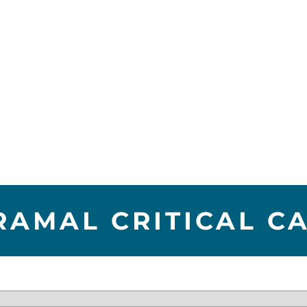
RAMAL CRITICAL C