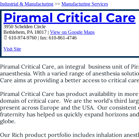
Industrial & Manufacturing
>>
Manufacturing Services
Piramal Critical Care
3950 Schelden Circle
Bethlehem
,
PA
18017
|
View on Google Maps
610-974-9760 | fax: 610-861-4746
Visit Site
Piramal
Critical Care, an integral business unit of
Pi
anaesthesia. With a varied range of anesthesia soluti
Care aims at providing a better access to critical ca
Piramal
Critical Care has product availability in more
domain of critical care. We are the world's third lar
present across Europe and the USA. Our consistent 
fraternity has helped us quickly expand horizons an
globe.
Our Rich product portfolio includes inhalation anes