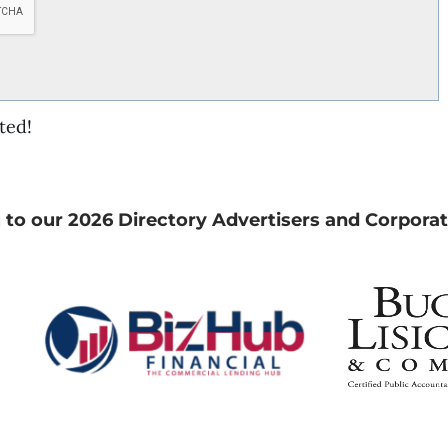
ted!
 to our 2026 Directory Advertisers and Corporat