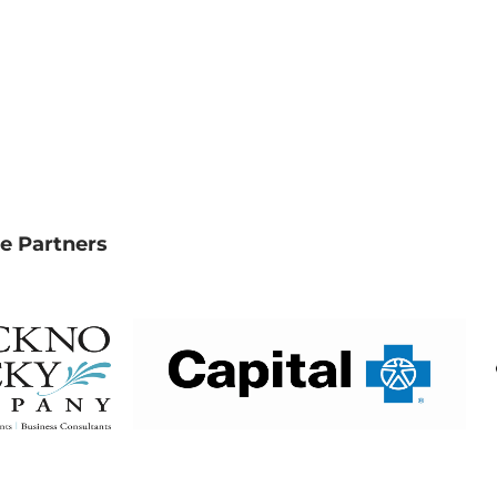
e Partners