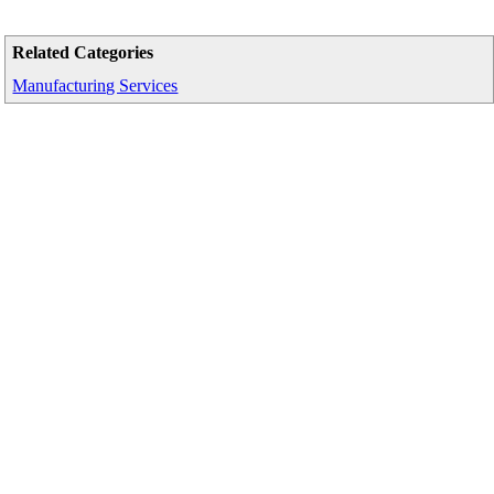
Related Categories
Manufacturing Services