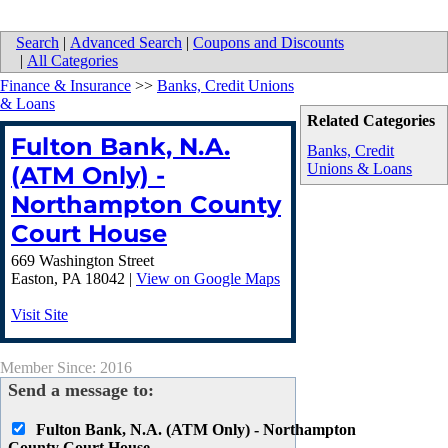
Search
|
Advanced Search
|
Coupons and Discounts
|
All Categories
Finance & Insurance
>>
Banks, Credit Unions
& Loans
Related Categories
Fulton Bank, N.A.
Banks, Credit
Unions & Loans
(ATM Only) -
Northampton County
Court House
669 Washington Street
Easton
,
PA
18042
|
View on Google Maps
Visit Site
Member Since: 2016
Send a message to:
Fulton Bank, N.A. (ATM Only) - Northampton
County Court House