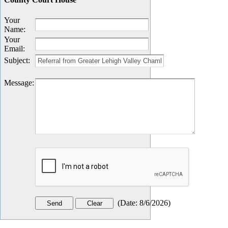
Your
Name
:
Your
Email
:
Subject
:
Message
:
(
Date
:
8/6/2026
)