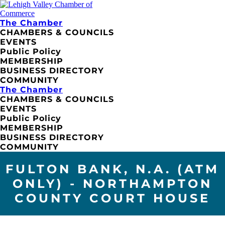
The Chamber
CHAMBERS & COUNCILS
EVENTS
Public Policy
MEMBERSHIP
BUSINESS DIRECTORY
COMMUNITY
The Chamber
CHAMBERS & COUNCILS
EVENTS
Public Policy
MEMBERSHIP
BUSINESS DIRECTORY
COMMUNITY
FULTON BANK, N.A. (ATM
ONLY) - NORTHAMPTON
COUNTY COURT HOUSE