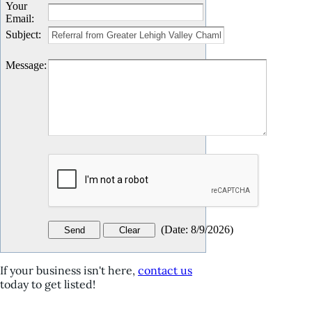
Your
Email
:
Subject
:
Message
:
(
Date
:
8/9/2026
)
If your business isn't here,
contact us
today to get listed!