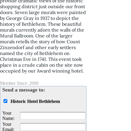
provide dramatic views of the historic
shopping district just outside our front
doors. Seven large murals were painted
by George Gray in 1937 to depict the
history of Bethlehem. These beautiful
murals currently adorn the walls of the
Mural Ballroom. One of the larger
murals retells the story of how Count
Zinzendorf and other early settlers
named the city of Bethlehem on
Christmas Eve in 1741. This event took
place in a crude cabin on the site now
occupied by our Award winning hotel.
Member Since: 2000
Send a message to:
Historic Hotel Bethlehem
Your
Name
:
Your
Email
: