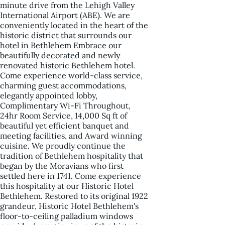
minute drive from the Lehigh Valley
International Airport (ABE). We are
conveniently located in the heart of the
historic district that surrounds our
hotel in Bethlehem Embrace our
beautifully decorated and newly
renovated historic Bethlehem hotel.
Come experience world-class service,
charming guest accommodations,
elegantly appointed lobby,
Complimentary Wi-Fi Throughout,
24hr Room Service, 14,000 Sq ft of
beautiful yet efficient banquet and
meeting facilities, and Award winning
cuisine. We proudly continue the
tradition of Bethlehem hospitality that
began by the Moravians who first
settled here in 1741. Come experience
this hospitality at our Historic Hotel
Bethlehem. Restored to its original 1922
grandeur, Historic Hotel Bethlehem's
floor-to-ceiling palladium windows