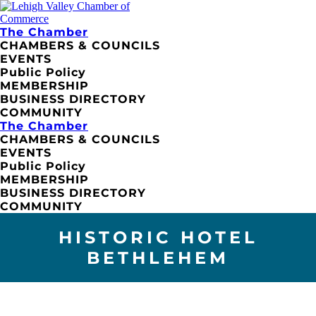
The Chamber
CHAMBERS & COUNCILS
EVENTS
Public Policy
MEMBERSHIP
BUSINESS DIRECTORY
COMMUNITY
The Chamber
CHAMBERS & COUNCILS
EVENTS
Public Policy
MEMBERSHIP
BUSINESS DIRECTORY
COMMUNITY
HISTORIC HOTEL
BETHLEHEM