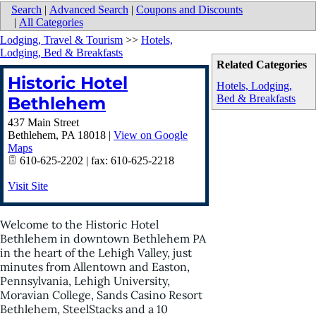
Search
|
Advanced Search
|
Coupons and Discounts
|
All Categories
Lodging, Travel & Tourism
>>
Hotels,
Lodging, Bed & Breakfasts
Related Categories
Historic Hotel
Hotels, Lodging,
Bed & Breakfasts
Bethlehem
437 Main Street
Bethlehem
,
PA
18018
|
View on Google
Maps
610-625-2202 | fax: 610-625-2218
Visit Site
Welcome to the Historic Hotel
Bethlehem in downtown Bethlehem PA
in the heart of the Lehigh Valley, just
minutes from Allentown and Easton,
Pennsylvania, Lehigh University,
Moravian College, Sands Casino Resort
Bethlehem, SteelStacks and a 10