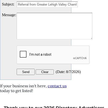
Subject
:
Message
:
(
Date
:
8/7/2026
)
If your business isn't here,
contact us
today to get listed!
Thank you to our 2026 Directory Advertisers