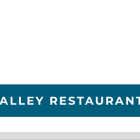
VALLEY RESTAURAN