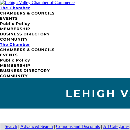
The Chamber
CHAMBERS & COUNCILS
EVENTS
Public Policy
MEMBERSHIP
BUSINESS DIRECTORY
COMMUNITY
The Chamber
CHAMBERS & COUNCILS
EVENTS
Public Policy
MEMBERSHIP
BUSINESS DIRECTORY
COMMUNITY
LEHIGH 
Search
|
Advanced Search
|
Coupons and Discounts
|
All Categories