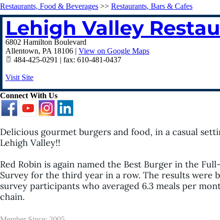
Restaurants, Food & Beverages
>>
Restaurants, Bars & Cafes
Lehigh Valley Resta
6802 Hamilton Boulevard
Allentown
,
PA
18106
|
View on Google Maps
484-425-0291 | fax: 610-481-0437
Visit Site
Connect With Us
Delicious gourmet burgers and food, in a casual settin
Lehigh Valley!!
Red Robin is again named the Best Burger in the Full
Survey for the third year in a row. The results were
survey participants who averaged 6.3 meals per month a
chain.
Member Since: 2005