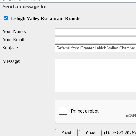
Send a message to:
Lehigh Valley Restaurant Brands
Your Name
:
Your Email
:
Subject
:
Message
:
(
Date
:
8/9/2026
)