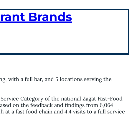
urant Brands
g, with a full bar, and 5 locations serving the
-Service Category of the national Zagat Fast-Food
 based on the feedback and findings from 6,064
t a fast food chain and 4.4 visits to a full service