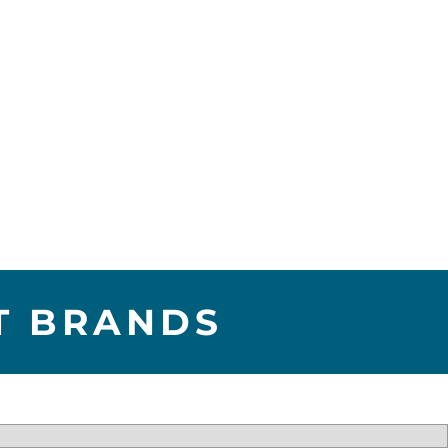
T BRANDS