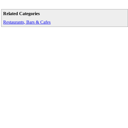
Related Categories
Restaurants, Bars & Cafes