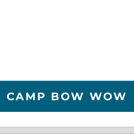
CAMP BOW WOW