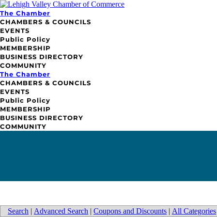
The Chamber
CHAMBERS & COUNCILS
EVENTS
Public Policy
MEMBERSHIP
BUSINESS DIRECTORY
COMMUNITY
The Chamber
CHAMBERS & COUNCILS
EVENTS
Public Policy
MEMBERSHIP
BUSINESS DIRECTORY
COMMUNITY
Search
|
Advanced Search
|
Coupons and Discounts
|
All Categories