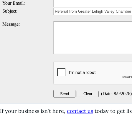
Your Email
:
Subject
:
Message
:
(
Date
:
8/9/2026
)
If your business isn't here,
contact us
today to get lis