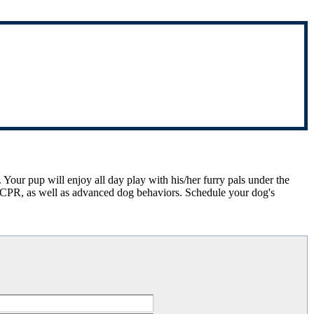
 Your pup will enjoy all day play with his/her furry pals under the
 & CPR, as well as advanced dog behaviors. Schedule your dog's