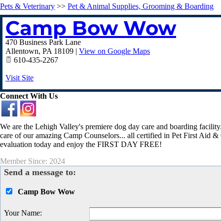
Pets & Veterinary
>>
Pet & Animal Supplies, Grooming & Boarding
Camp Bow Wow
470 Business Park Lane
Allentown
,
PA
18109
|
View on Google Maps
610-435-2267
Visit Site
Connect With Us
We are the Lehigh Valley's premiere dog day care and boarding facility.
care of our amazing Camp Counselors... all certified in Pet First Aid
evaluation today and enjoy the FIRST DAY FREE!
Member Since: 2024
Send a message to:
Camp Bow Wow
Your Name
: