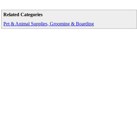
Related Categories
Pet & Animal Supplies, Grooming & Boarding