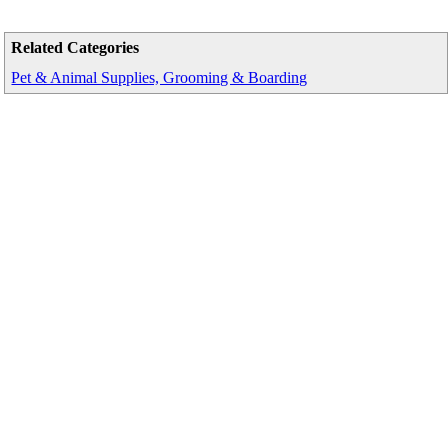
Related Categories
Pet & Animal Supplies, Grooming & Boarding