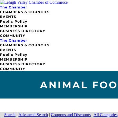
The Chamber
CHAMBERS & COUNCILS
EVENTS
Public Policy
MEMBERSHIP
BUSINESS DIRECTORY
COMMUNITY
The Chamber
CHAMBERS & COUNCILS
EVENTS
Public Policy
MEMBERSHIP
BUSINESS DIRECTORY
COMMUNITY
ANIMAL FOO
Search
|
Advanced Search
|
Coupons and Discounts
|
All Categories