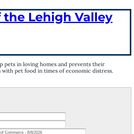
 the Lehigh Valley
p pets in loving homes and prevents their
s with pet food in times of economic distress.