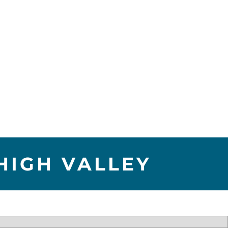
HIGH VALLEY