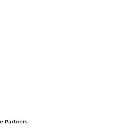
e Partners