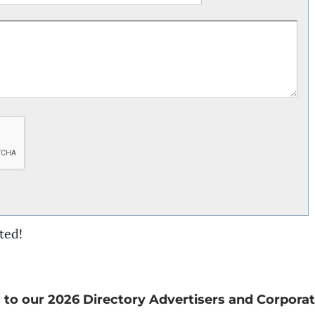
ted!
 to our 2026 Directory Advertisers and Corporat