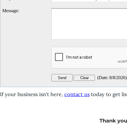
Message
:
(
Date
:
8/8/2026
)
If your business isn't here,
contact us
today to get lis
Thank you