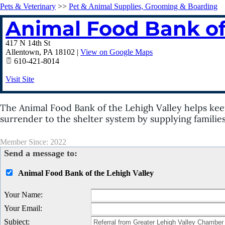
Pets & Veterinary
>>
Pet & Animal Supplies, Grooming & Boarding
Animal Food Bank of
417 N 14th St
Allentown
,
PA
18102
|
View on Google Maps
610-421-8014
Visit Site
The Animal Food Bank of the Lehigh Valley helps kee
surrender to the shelter system by supplying familie
Member Since: 2022
Send a message to:
Animal Food Bank of the Lehigh Valley
Your Name
:
Your Email
:
Subject
: