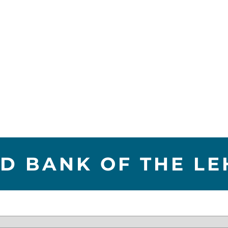
D BANK OF THE LE