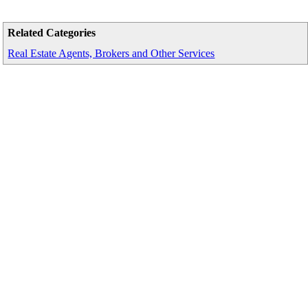
Related Categories
Real Estate Agents, Brokers and Other Services