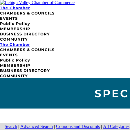
The Chamber
CHAMBERS & COUNCILS
EVENTS
Public Policy
MEMBERSHIP
BUSINESS DIRECTORY
COMMUNITY
The Chamber
CHAMBERS & COUNCILS
EVENTS
Public Policy
MEMBERSHIP
BUSINESS DIRECTORY
COMMUNITY
SPEC
Search
|
Advanced Search
|
Coupons and Discounts
|
All Categories