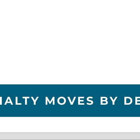
IALTY MOVES BY D