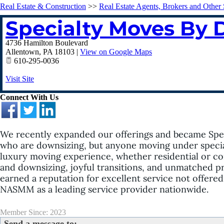
Real Estate & Construction
>>
Real Estate Agents, Brokers and Other 
Specialty Moves By 
4736 Hamilton Boulevard
Allentown
,
PA
18103
|
View on Google Maps
610-295-0036
Visit Site
Connect With Us
We recently expanded our offerings and became Spec
who are downsizing, but anyone moving under special
luxury moving experience, whether residential or co
and downsizing, joyful transitions, and unmatched p
earned a reputation for excellent service not offere
NASMM as a leading service provider nationwide.
Member Since: 2023
Send a message to: