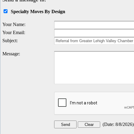
Specialty Moves By Design
Your Name
:
Your Email
:
Subject
:
Message
:
(
Date
:
8/8/2026
)