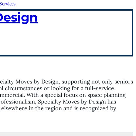
Services
Design
ialty Moves by Design, supporting not only seniors
 circumstances or looking for a full-service,
mmercial. With a special focus on space planning
rofessionalism, Specialty Moves by Design has
d elsewhere in the region and is recognized by