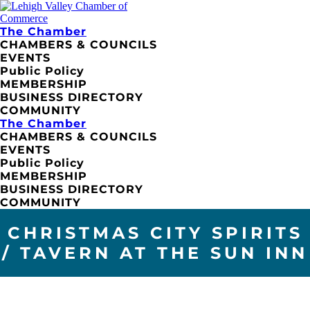
The Chamber
CHAMBERS & COUNCILS
EVENTS
Public Policy
MEMBERSHIP
BUSINESS DIRECTORY
COMMUNITY
The Chamber
CHAMBERS & COUNCILS
EVENTS
Public Policy
MEMBERSHIP
BUSINESS DIRECTORY
COMMUNITY
CHRISTMAS CITY SPIRITS
/ TAVERN AT THE SUN INN