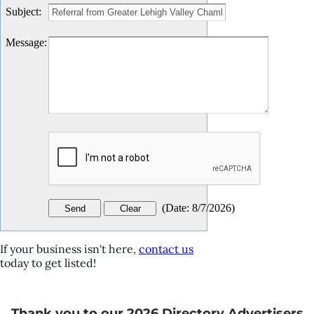
Subject
:
Message
:
(
Date
:
8/7/2026
)
If your business isn't here,
contact us
today to get listed!
Thank you to our 2026 Directory Advertisers