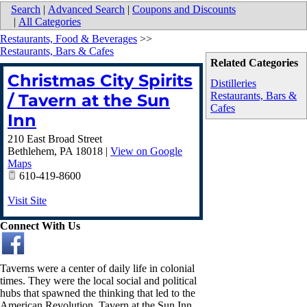
Search
|
Advanced Search
|
Coupons and Discounts
|
All Categories
Restaurants, Food & Beverages
>>
Restaurants, Bars & Cafes
Related Categories
Christmas City Spirits
Distilleries
Restaurants, Bars &
/ Tavern at the Sun
Cafes
Inn
210 East Broad Street
Bethlehem
,
PA
18018
|
View on Google
Maps
610-419-8600
Visit Site
Connect With Us
Taverns were a center of daily life in colonial
times. They were the local social and political
hubs that spawned the thinking that led to the
American Revolution. Tavern at the Sun Inn