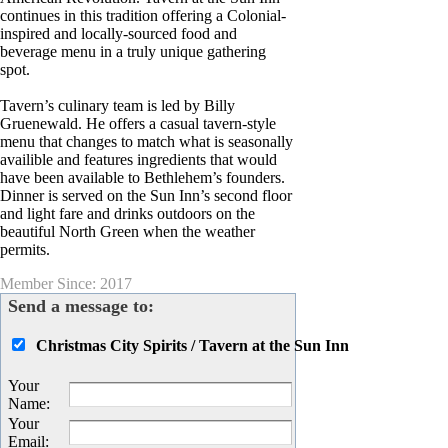
continues in this tradition offering a Colonial-
inspired and locally-sourced food and
beverage menu in a truly unique gathering
spot.
Tavern’s culinary team is led by Billy
Gruenewald. He offers a casual tavern-style
menu that changes to match what is seasonally
availible and features ingredients that would
have been available to Bethlehem’s founders.
Dinner is served on the Sun Inn’s second floor
and light fare and drinks outdoors on the
beautiful North Green when the weather
permits.
Member Since: 2017
Send a message to:
Christmas City Spirits / Tavern at the Sun Inn
Your
Name
:
Your
Email
: