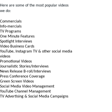
Here are some of the most popular videos
we do:
Commercials
Info-mercials
TV Programs
One Minute Features
Spotlight Interviews
Video Business Cards
YouTube, Instagram TV & other social media
videos
Promotional Videos
Journalistic Stories/Interviews
News Release B-roll/Interviews
Press Conference Coverage
Green Screen Videos
Social Media Video Management
YouTube Channel Management
TV Advertising & Social Media Campaigns