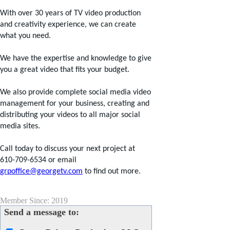
With over 30 years of TV video production
and creativity experience, we can create
what you need.
We have the expertise and knowledge to give
you a great video that fits your budget.
We also provide complete social media video
management for your business, creating and
distributing your videos to all major social
media sites.
Call today to discuss your next project at
610-709-6534 or email
grpoffice@georgetv.com
to find out more.
Member Since: 2019
Send a message to: