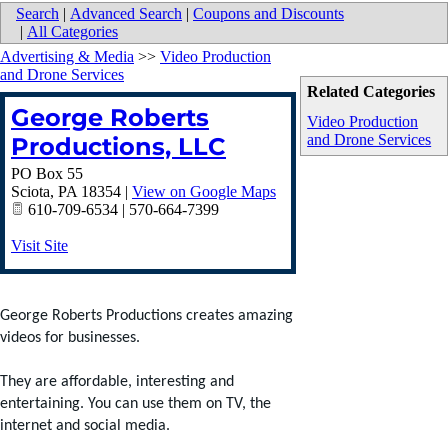
Search
|
Advanced Search
|
Coupons and Discounts
|
All Categories
Advertising & Media
>>
Video Production
and Drone Services
Related Categories
George Roberts
Video Production
and Drone Services
Productions, LLC
PO Box 55
Sciota
,
PA
18354
|
View on Google Maps
610-709-6534 | 570-664-7399
Visit Site
George Roberts Productions creates amazing
videos for businesses.
They are affordable, interesting and
entertaining. You can use them on TV, the
internet and social media.