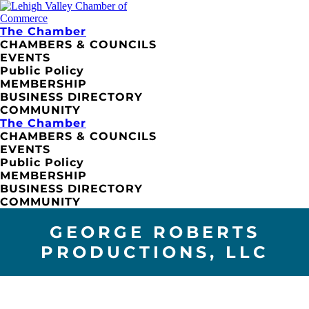
The Chamber
CHAMBERS & COUNCILS
EVENTS
Public Policy
MEMBERSHIP
BUSINESS DIRECTORY
COMMUNITY
The Chamber
CHAMBERS & COUNCILS
EVENTS
Public Policy
MEMBERSHIP
BUSINESS DIRECTORY
COMMUNITY
GEORGE ROBERTS
PRODUCTIONS, LLC