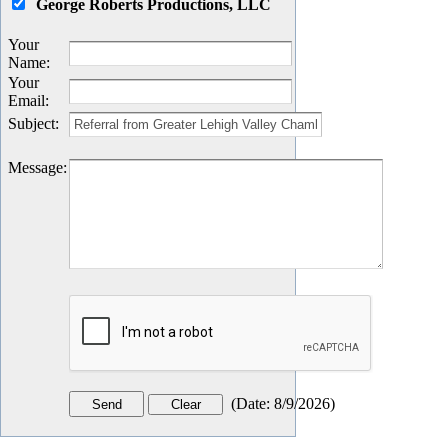
George Roberts Productions, LLC
Your
Name
:
Your
Email
:
Subject
:
Message
:
(
Date
:
8/9/2026
)