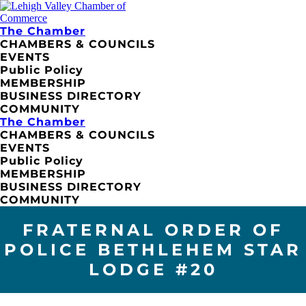
The Chamber
CHAMBERS & COUNCILS
EVENTS
Public Policy
MEMBERSHIP
BUSINESS DIRECTORY
COMMUNITY
The Chamber
CHAMBERS & COUNCILS
EVENTS
Public Policy
MEMBERSHIP
BUSINESS DIRECTORY
COMMUNITY
FRATERNAL ORDER OF
POLICE BETHLEHEM STAR
LODGE #20