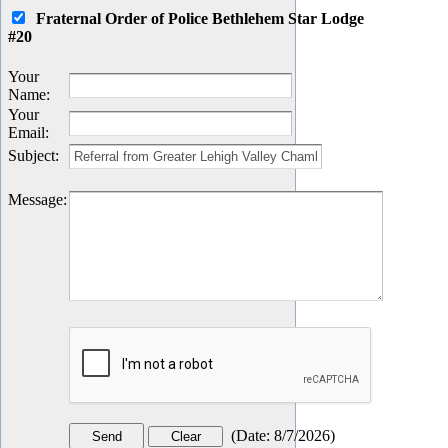
Fraternal Order of Police Bethlehem Star Lodge
#20
Your
Name
:
Your
Email
:
Subject
:
Message
:
(
Date
:
8/7/2026
)