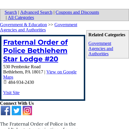
Search
|
Advanced Search
|
Coupons and Discounts
|
All Categories
Government & Education
>>
Government
Agencies and Authorities
Related Categories
Fraternal Order of
Government
Agencies and
Police Bethlehem
Authorities
Star Lodge #20
530 Pembroke Road
Bethlehem
,
PA
18017
|
View on Google
Maps
484-934-2430
Visit Site
Connect With Us
The Fraternal Order of Police is the