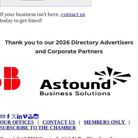
If your business isn't here,
contact us
today to get listed!
Thank you to our 2026 Directory Advertisers
and Corporate Partners
OUR OFFICES
|
CONTACT US
|
MEMBERS ONLY
|
SUBSCRIBE TO THE CHAMBER