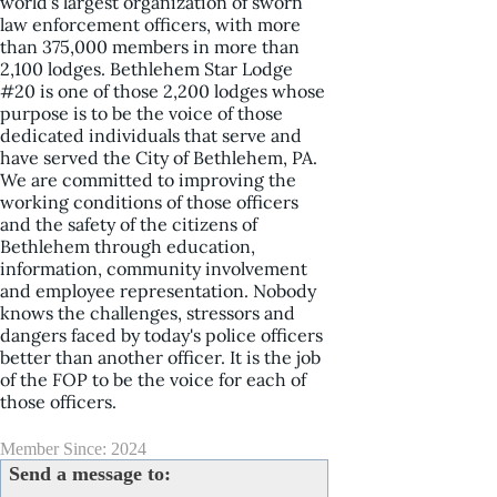
world's largest organization of sworn
law enforcement officers, with more
than 375,000 members in more than
2,100 lodges. Bethlehem Star Lodge
#20 is one of those 2,200 lodges whose
purpose is to be the voice of those
dedicated individuals that serve and
have served the City of Bethlehem, PA.
We are committed to improving the
working conditions of those officers
and the safety of the citizens of
Bethlehem through education,
information, community involvement
and employee representation. Nobody
knows the challenges, stressors and
dangers faced by today's police officers
better than another officer. It is the job
of the FOP to be the voice for each of
those officers.
Member Since: 2024
Send a message to: