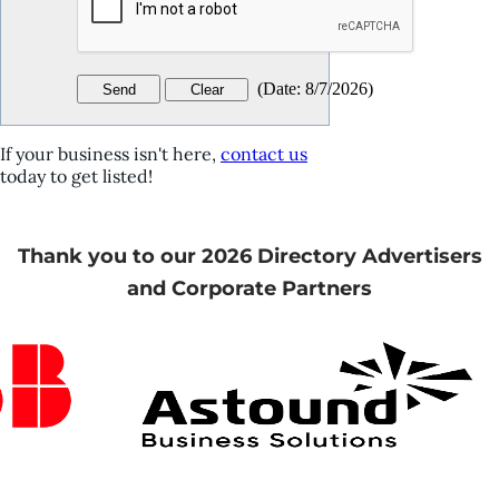
(
Date
:
8/7/2026
)
If your business isn't here,
contact us
today to get listed!
Thank you to our 2026 Directory Advertisers
and Corporate Partners