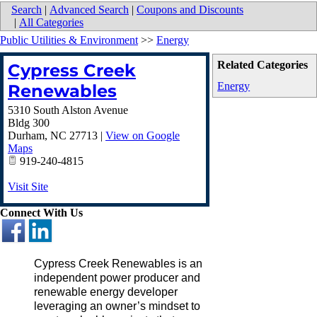
Search
|
Advanced Search
|
Coupons and Discounts
|
All Categories
Public Utilities & Environment
>>
Energy
Related Categories
Cypress Creek
Energy
Renewables
5310 South Alston Avenue
Bldg 300
Durham
,
NC
27713
|
View on Google
Maps
919-240-4815
Visit Site
Connect With Us
Cypress Creek Renewables is an
independent power producer and
renewable energy developer
leveraging an owner’s mindset to