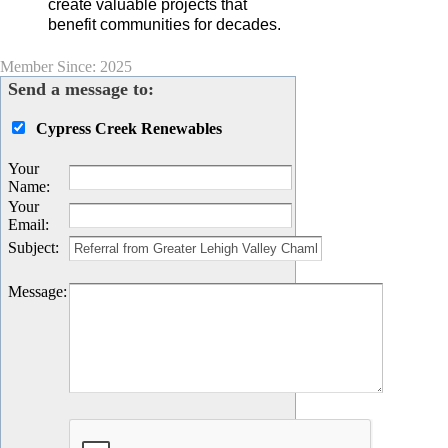
create valuable projects that
benefit communities for decades.
Member Since: 2025
Send a message to:
Cypress Creek Renewables
Your
Name
:
Your
Email
:
Subject
:
Message
: