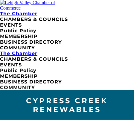
The Chamber
CHAMBERS & COUNCILS
EVENTS
Public Policy
MEMBERSHIP
BUSINESS DIRECTORY
COMMUNITY
The Chamber
CHAMBERS & COUNCILS
EVENTS
Public Policy
MEMBERSHIP
BUSINESS DIRECTORY
COMMUNITY
CYPRESS CREEK
RENEWABLES