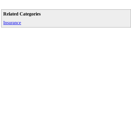
Related Categories
Insurance