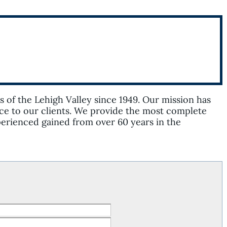
of the Lehigh Valley since 1949. Our mission has
ce to our clients. We provide the most complete
xperienced gained from over 60 years in the