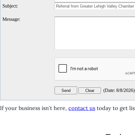
Subject
:
Message
:
(
Date
:
8/8/2026
)
If your business isn't here,
contact us
today to get lis