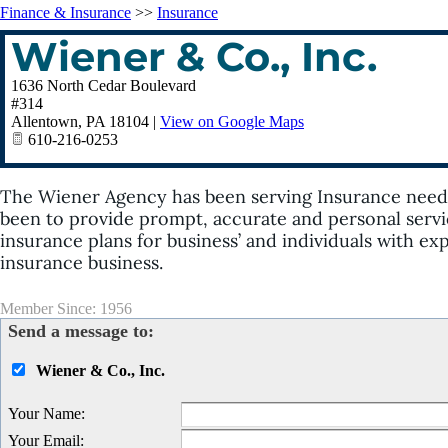
Finance & Insurance
>>
Insurance
Wiener & Co., Inc.
1636 North Cedar Boulevard
#314
Allentown
,
PA
18104
|
View on Google Maps
610-216-0253
The Wiener Agency has been serving Insurance needs 
been to provide prompt, accurate and personal servi
insurance plans for business’ and individuals with e
insurance business.
Member Since: 1956
Send a message to:
Wiener & Co., Inc.
Your Name
:
Your Email
: