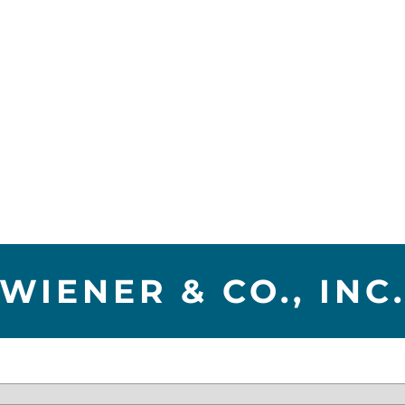
WIENER & CO., INC