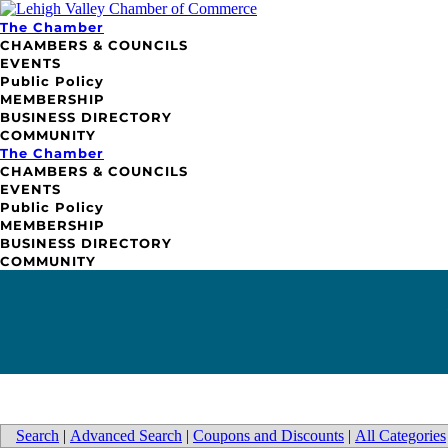
The Chamber
CHAMBERS & COUNCILS
EVENTS
Public Policy
MEMBERSHIP
BUSINESS DIRECTORY
COMMUNITY
The Chamber
CHAMBERS & COUNCILS
EVENTS
Public Policy
MEMBERSHIP
BUSINESS DIRECTORY
COMMUNITY
Search
|
Advanced Search
|
Coupons and Discounts
|
All Categories