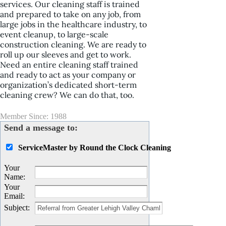
services. Our cleaning staff is trained
and prepared to take on any job, from
large jobs in the healthcare industry, to
event cleanup, to large-scale
construction cleaning. We are ready to
roll up our sleeves and get to work.
Need an entire cleaning staff trained
and ready to act as your company or
organization’s dedicated short-term
cleaning crew? We can do that, too.
Member Since: 1988
Send a message to:
ServiceMaster by Round the Clock Cleaning
Your
Name
:
Your
Email
:
Subject
: