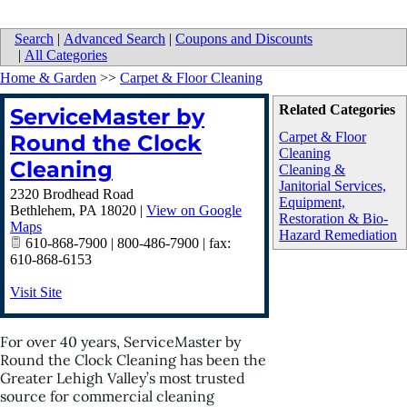
Search
|
Advanced Search
|
Coupons and Discounts
|
All Categories
Home & Garden
>>
Carpet & Floor Cleaning
Related Categories
ServiceMaster by
Carpet & Floor
Round the Clock
Cleaning
Cleaning
Cleaning &
Janitorial Services,
2320 Brodhead Road
Equipment,
Bethlehem
,
PA
18020
|
View on Google
Restoration & Bio-
Maps
Hazard Remediation
610-868-7900 | 800-486-7900 | fax:
610-868-6153
Visit Site
For over 40 years, ServiceMaster by
Round the Clock Cleaning has been the
Greater Lehigh Valley’s most trusted
source for commercial cleaning