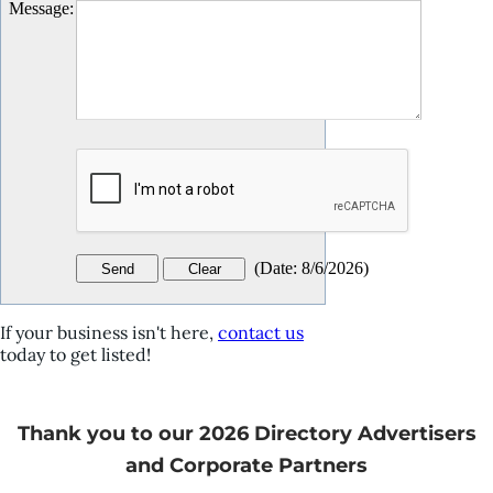
Message
:
(
Date
:
8/6/2026
)
If your business isn't here,
contact us
today to get listed!
Thank you to our 2026 Directory Advertisers
and Corporate Partners