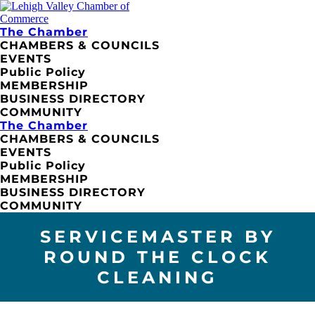
The Chamber
CHAMBERS & COUNCILS
EVENTS
Public Policy
MEMBERSHIP
BUSINESS DIRECTORY
COMMUNITY
The Chamber
CHAMBERS & COUNCILS
EVENTS
Public Policy
MEMBERSHIP
BUSINESS DIRECTORY
COMMUNITY
SERVICEMASTER BY
ROUND THE CLOCK
CLEANING