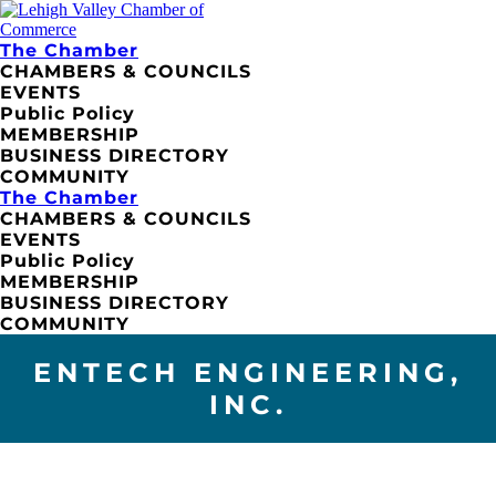
The Chamber
CHAMBERS & COUNCILS
EVENTS
Public Policy
MEMBERSHIP
BUSINESS DIRECTORY
COMMUNITY
The Chamber
CHAMBERS & COUNCILS
EVENTS
Public Policy
MEMBERSHIP
BUSINESS DIRECTORY
COMMUNITY
ENTECH ENGINEERING,
INC.