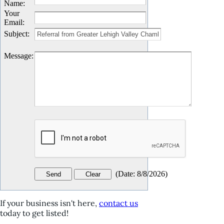
Name
:
Your
Email
:
Subject
:
Message
:
(
Date
:
8/8/2026
)
If your business isn't here,
contact us
today to get listed!