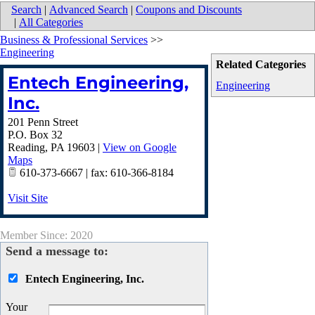
Search
|
Advanced Search
|
Coupons and Discounts
|
All Categories
Business & Professional Services
>>
Engineering
Related Categories
Entech Engineering,
Engineering
Inc.
201 Penn Street
P.O. Box 32
Reading
,
PA
19603
|
View on Google
Maps
610-373-6667 | fax: 610-366-8184
Visit Site
Member Since: 2020
Send a message to:
Entech Engineering, Inc.
Your