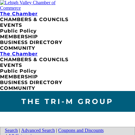
The Chamber
CHAMBERS & COUNCILS
EVENTS
Public Policy
MEMBERSHIP
BUSINESS DIRECTORY
COMMUNITY
The Chamber
CHAMBERS & COUNCILS
EVENTS
Public Policy
MEMBERSHIP
BUSINESS DIRECTORY
COMMUNITY
THE TRI-M GROUP
Search
|
Advanced Search
|
Coupons and Discounts