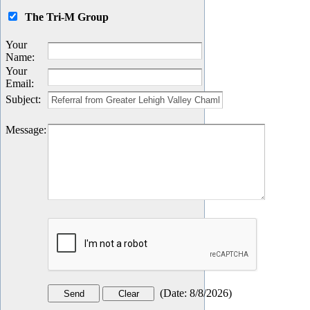
The Tri-M Group
Your
Name
:
Your
Email
:
Subject
:
Message
:
(
Date
:
8/8/2026
)