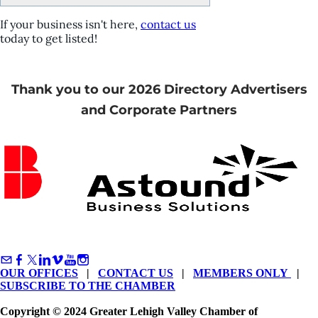
If your business isn't here,
contact us
today to get listed!
Thank you to our 2026 Directory Advertisers
and Corporate Partners
OUR OFFICES
|
CONTACT US
|
MEMBERS ONLY
|
SUBSCRIBE TO THE CHAMBER
Copyright © 2024 Greater Lehigh Valley Chamber of