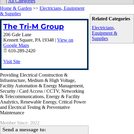
|
All Categories
Home & Garden
>>
Electricians, Equipment
& Supplies
Related Categories
The Tri-M Group
Electricians,
Equipment &
206 Gale Lane
Supplies
Kennett Square
,
PA
19348
|
View on
Google Maps
610-289-2420
Visit Site
Providing Electrical Construction &
Infrastructure, Medium & High Voltage,
Facility Automation & Energy Management,
Security / Card Access / CCTV, Networking
& Telecommunications, Energy & Facility
Analytics, Renewable Energy, Critical Power
and Electrical Testing & Preventative
Maintenance
Member Since: 2022
Send a message to: