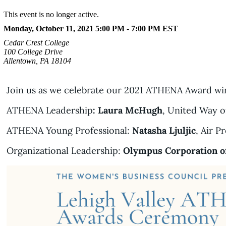
This event is no longer active.
Monday, October 11, 2021 5:00 PM - 7:00 PM
EST
Cedar Crest College
100 College Drive
Allentown, PA 18104
Join us as we celebrate our 2021 ATHENA Award wi
ATHENA Leadership
: Laura McHugh
, United Way o
ATHENA Young Professional:
Natasha Ljuljic
, Air P
Organizational Leadership:
Olympus Corporation o