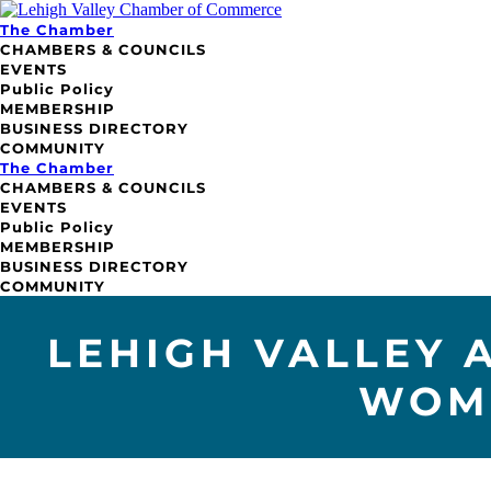
The Chamber
CHAMBERS & COUNCILS
EVENTS
Public Policy
MEMBERSHIP
BUSINESS DIRECTORY
COMMUNITY
The Chamber
CHAMBERS & COUNCILS
EVENTS
Public Policy
MEMBERSHIP
BUSINESS DIRECTORY
COMMUNITY
LEHIGH VALLEY 
WOME