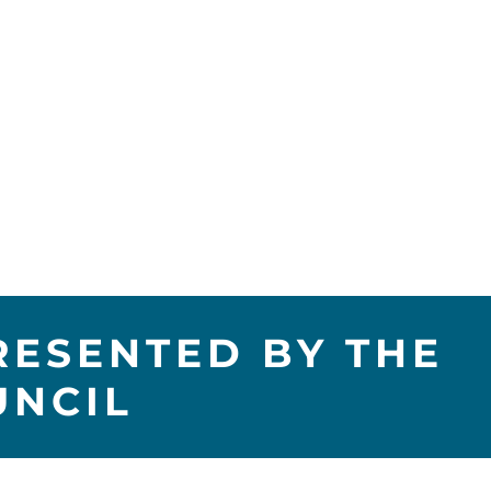
RESENTED BY THE
UNCIL