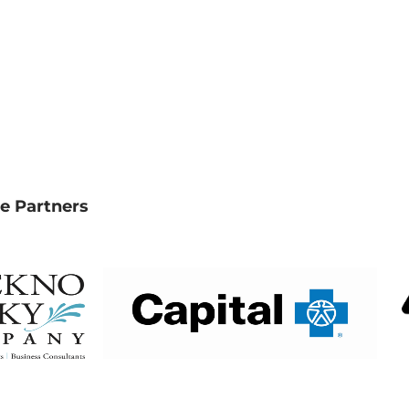
e Partners