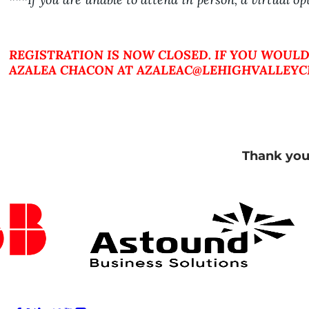
REGISTRATION IS NOW CLOSED. IF YOU WOULD
AZALEA CHACON AT AZALEAC@LEHIGHVALLEYCH
Thank you