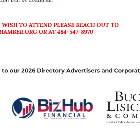
 WISH TO ATTEND PLEASE REACH OUT TO
AMBER.ORG OR AT 484-547-8970
 to our 2026 Directory Advertisers and Corporat