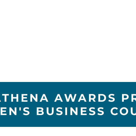
ATHENA AWARDS P
N'S BUSINESS CO