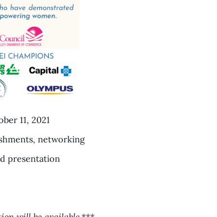
ber 11, 2021
eshments, networking
d presentation
ion will be available.***