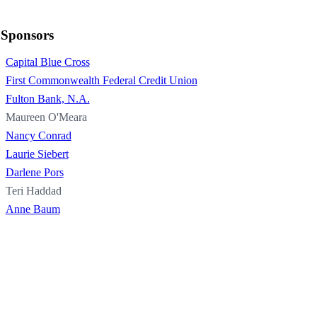
Sponsors
Capital Blue Cross
First Commonwealth Federal Credit Union
Fulton Bank, N.A.
Maureen O'Meara
Nancy Conrad
Laurie Siebert
Darlene Pors
Teri Haddad
Anne Baum