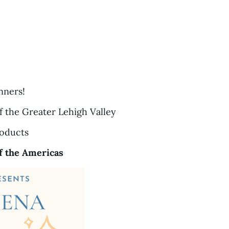
nners!
f the Greater Lehigh Valley
roducts
f the Americas