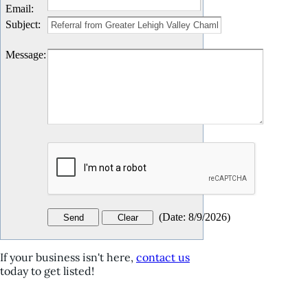
Email
:
Subject
:
Message
:
(
Date
:
8/9/2026
)
If your business isn't here,
contact us
today to get listed!