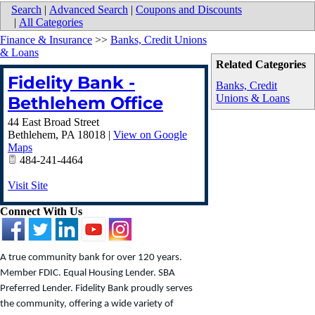
Search
|
Advanced Search
|
Coupons and Discounts
|
All Categories
Finance & Insurance
>>
Banks, Credit Unions
& Loans
Related Categories
Fidelity Bank -
Banks, Credit
Unions & Loans
Bethlehem Office
44 East Broad Street
Bethlehem
,
PA
18018
|
View on Google
Maps
484-241-4464
Visit Site
Connect With Us
A true community bank for over 120 years.
Member FDIC. Equal Housing Lender. SBA
Preferred Lender. Fidelity Bank proudly serves
the community, offering a wide variety of