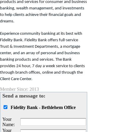
products and services for consumer and business
banking, wealth management, and investments
to help clients achieve their financial goals and
dreams.
Experience community banking at its best with
Fidelity Bank. Fidelity Bank offers full-service
Trust & Investment Departments, a mortgage
center, and an array of personal and business
banking products and services. The Bank
provides 24 hour, 7 day a week service to clients
through branch offices, online and through the
Client Care Center.
Member Since: 2013
Send a message to:
Fidelity Bank - Bethlehem Office
Your
Name
:
Your