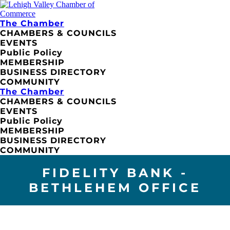
The Chamber
CHAMBERS & COUNCILS
EVENTS
Public Policy
MEMBERSHIP
BUSINESS DIRECTORY
COMMUNITY
The Chamber
CHAMBERS & COUNCILS
EVENTS
Public Policy
MEMBERSHIP
BUSINESS DIRECTORY
COMMUNITY
FIDELITY BANK -
BETHLEHEM OFFICE