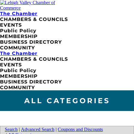
The Chamber
CHAMBERS & COUNCILS
EVENTS
Public Policy
MEMBERSHIP
BUSINESS DIRECTORY
COMMUNITY
The Chamber
CHAMBERS & COUNCILS
EVENTS
Public Policy
MEMBERSHIP
BUSINESS DIRECTORY
COMMUNITY
ALL CATEGORIES
Search
|
Advanced Search
|
Coupons and Discounts