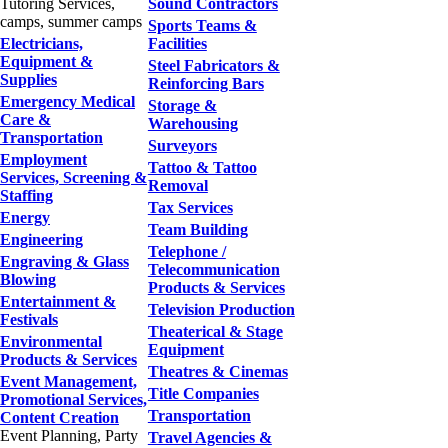
Tutoring Services,
Sound Contractors
camps, summer camps
Sports Teams &
Electricians,
Facilities
Equipment &
Steel Fabricators &
Supplies
Reinforcing Bars
Emergency Medical
Storage &
Care &
Warehousing
Transportation
Surveyors
Employment
Tattoo & Tattoo
Services, Screening &
Removal
Staffing
Tax Services
Energy
Team Building
Engineering
Telephone /
Engraving & Glass
Telecommunication
Blowing
Products & Services
Entertainment &
Television Production
Festivals
Theaterical & Stage
Environmental
Equipment
Products & Services
Theatres & Cinemas
Event Management,
Title Companies
Promotional Services,
Transportation
Content Creation
Event Planning, Party
Travel Agencies &