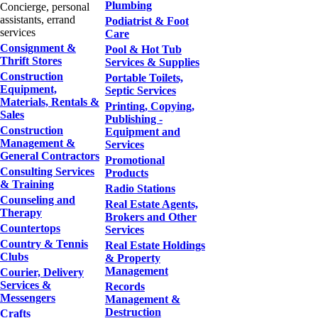
Plumbing
Concierge, personal
assistants, errand
Podiatrist & Foot
services
Care
Consignment &
Pool & Hot Tub
Thrift Stores
Services & Supplies
Construction
Portable Toilets,
Equipment,
Septic Services
Materials, Rentals &
Printing, Copying,
Sales
Publishing -
Construction
Equipment and
Management &
Services
General Contractors
Promotional
Consulting Services
Products
& Training
Radio Stations
Counseling and
Real Estate Agents,
Therapy
Brokers and Other
Countertops
Services
Country & Tennis
Real Estate Holdings
Clubs
& Property
Management
Courier, Delivery
Services &
Records
Messengers
Management &
Destruction
Crafts