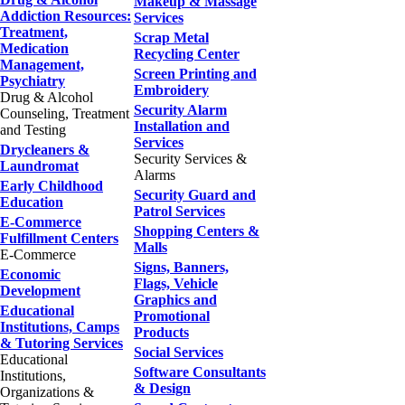
Makeup & Massage
Addiction Resources:
Services
Treatment,
Scrap Metal
Medication
Recycling Center
Management,
Screen Printing and
Psychiatry
Embroidery
Drug & Alcohol
Security Alarm
Counseling, Treatment
Installation and
and Testing
Services
Drycleaners &
Security Services &
Laundromat
Alarms
Early Childhood
Security Guard and
Education
Patrol Services
E-Commerce
Shopping Centers &
Fulfillment Centers
Malls
E-Commerce
Signs, Banners,
Economic
Flags, Vehicle
Development
Graphics and
Educational
Promotional
Institutions, Camps
Products
& Tutoring Services
Social Services
Educational
Software Consultants
Institutions,
& Design
Organizations &