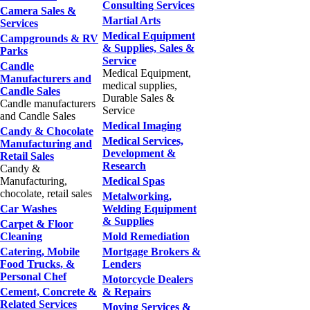
Consulting Services
Camera Sales &
Martial Arts
Services
Medical Equipment
Campgrounds & RV
& Supplies, Sales &
Parks
Service
Candle
Medical Equipment,
Manufacturers and
medical supplies,
Candle Sales
Durable Sales &
Candle manufacturers
Service
and Candle Sales
Medical Imaging
Candy & Chocolate
Medical Services,
Manufacturing and
Development &
Retail Sales
Research
Candy &
Manufacturing,
Medical Spas
chocolate, retail sales
Metalworking,
Car Washes
Welding Equipment
& Supplies
Carpet & Floor
Cleaning
Mold Remediation
Catering, Mobile
Mortgage Brokers &
Food Trucks, &
Lenders
Personal Chef
Motorcycle Dealers
Cement, Concrete &
& Repairs
Related Services
Moving Services &