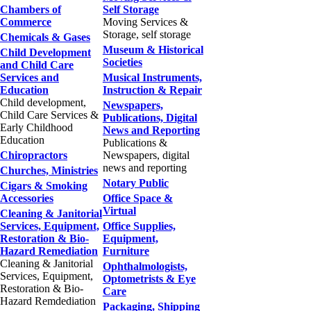
Chambers of
Self Storage
Commerce
Moving Services &
Storage, self storage
Chemicals & Gases
Museum & Historical
Child Development
Societies
and Child Care
Services and
Musical Instruments,
Education
Instruction & Repair
Child development,
Newspapers,
Child Care Services &
Publications, Digital
Early Childhood
News and Reporting
Education
Publications &
Chiropractors
Newspapers, digital
news and reporting
Churches, Ministries
Notary Public
Cigars & Smoking
Accessories
Office Space &
Virtual
Cleaning & Janitorial
Services, Equipment,
Office Supplies,
Restoration & Bio-
Equipment,
Hazard Remediation
Furniture
Cleaning & Janitorial
Ophthalmologists,
Services, Equipment,
Optometrists & Eye
Restoration & Bio-
Care
Hazard Remdediation
Packaging, Shipping