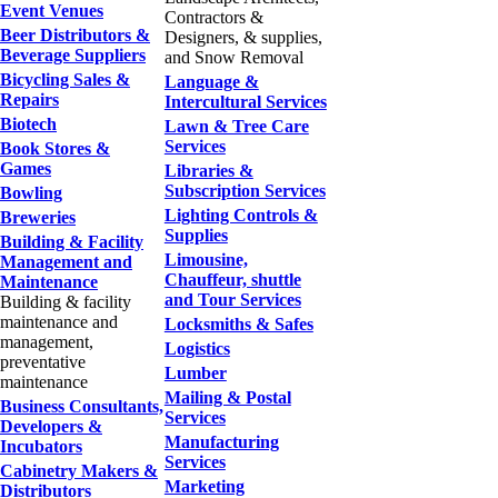
Event Venues
Contractors &
Beer Distributors &
Designers, & supplies,
Beverage Suppliers
and Snow Removal
Bicycling Sales &
Language &
Repairs
Intercultural Services
Biotech
Lawn & Tree Care
Services
Book Stores &
Games
Libraries &
Subscription Services
Bowling
Lighting Controls &
Breweries
Supplies
Building & Facility
Limousine,
Management and
Chauffeur, shuttle
Maintenance
and Tour Services
Building & facility
maintenance and
Locksmiths & Safes
management,
Logistics
preventative
Lumber
maintenance
Mailing & Postal
Business Consultants,
Services
Developers &
Manufacturing
Incubators
Services
Cabinetry Makers &
Marketing
Distributors