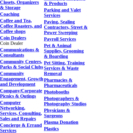
Closets, Organizers
& Products
& Storage
Parking and Valet
Coaching
Services
Coffee and Tea,
Paving, Sealing
Coffee Roasters, and
Contractors, Street &
Coffee shops
Power Sweeping
Coin Dealers
Payroll Services
Coin Dealer
Pet & Animal
Communications &
Supplies, Grooming
Consultants
& Boarding
Community Centers,
Pet Sitting, Training
Parks & Social Clubs
Services & Waste
Community
Removal
Engagement, Growth
Pharmacies &
and Development
Pharmaceuticals
Company/Corporate
Photobooths
Picnics & Outings
Photographers &
Computer
Photography Studios
Networking,
Physicians &
Services, Consulting,
Surgeons
Sales and Repairs
Plasma Donation
Concierge & Errand
Plastics
Services