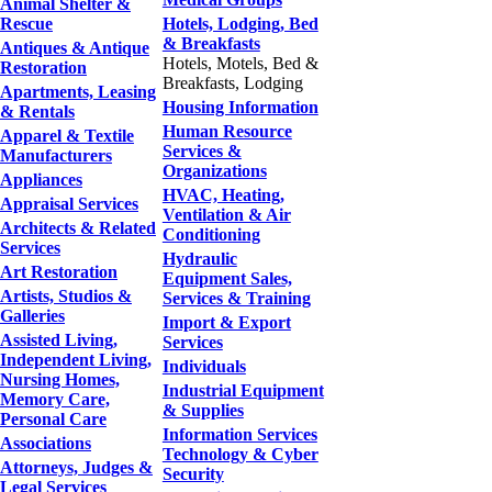
Animal Shelter &
Rescue
Hotels, Lodging, Bed
& Breakfasts
Antiques & Antique
Hotels, Motels, Bed &
Restoration
Breakfasts, Lodging
Apartments, Leasing
Housing Information
& Rentals
Human Resource
Apparel & Textile
Services &
Manufacturers
Organizations
Appliances
HVAC, Heating,
Appraisal Services
Ventilation & Air
Architects & Related
Conditioning
Services
Hydraulic
Art Restoration
Equipment Sales,
Artists, Studios &
Services & Training
Galleries
Import & Export
Assisted Living,
Services
Independent Living,
Individuals
Nursing Homes,
Industrial Equipment
Memory Care,
& Supplies
Personal Care
Information Services
Associations
Technology & Cyber
Attorneys, Judges &
Security
Legal Services