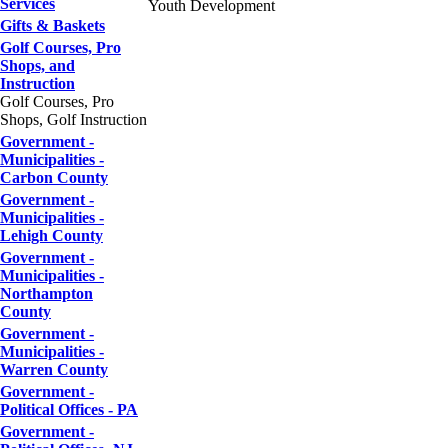
Services
Youth Development
Gifts & Baskets
Golf Courses, Pro
Shops, and
Instruction
Golf Courses, Pro
Shops, Golf Instruction
Government -
Municipalities -
Carbon County
Government -
Municipalities -
Lehigh County
Government -
Municipalities -
Northampton
County
Government -
Municipalities -
Warren County
Government -
Political Offices - PA
Government -