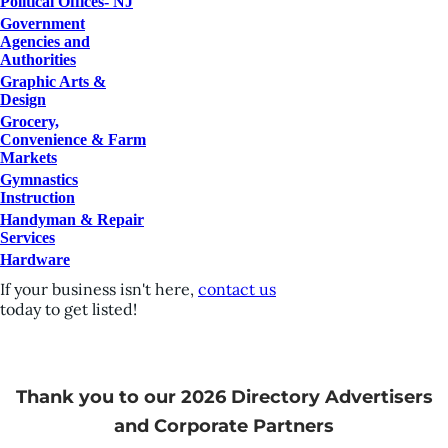
Political Offices- NJ
Government
Agencies and
Authorities
Graphic Arts &
Design
Grocery,
Convenience & Farm
Markets
Gymnastics
Instruction
Handyman & Repair
Services
Hardware
If your business isn't here,
contact us
today to get listed!
Thank you to our 2026 Directory Advertisers
and Corporate Partners