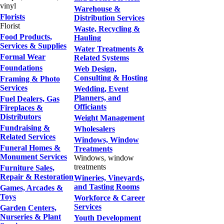
vinyl
Warehouse &
Florists
Distribution Services
Florist
Waste, Recycling &
Food Products,
Hauling
Services & Supplies
Water Treatments &
Formal Wear
Related Systems
Foundations
Web Design,
Consulting & Hosting
Framing & Photo
Services
Wedding, Event
Planners, and
Fuel Dealers, Gas
Officiants
Fireplaces &
Distributors
Weight Management
Fundraising &
Wholesalers
Related Services
Windows, Window
Funeral Homes &
Treatments
Monument Services
Windows, window
treatments
Furniture Sales,
Repair & Restoration
Wineries, Vineyards,
and Tasting Rooms
Games, Arcades &
Toys
Workforce & Career
Services
Garden Centers,
Nurseries & Plant
Youth Development