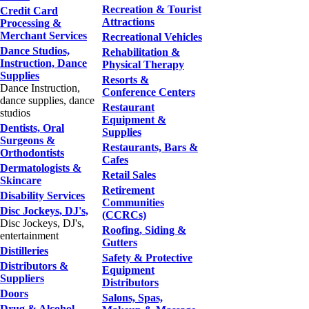
Recreation & Tourist
Credit Card
Attractions
Processing &
Merchant Services
Recreational Vehicles
Dance Studios,
Rehabilitation &
Instruction, Dance
Physical Therapy
Supplies
Resorts &
Dance Instruction,
Conference Centers
dance supplies, dance
Restaurant
studios
Equipment &
Dentists, Oral
Supplies
Surgeons &
Restaurants, Bars &
Orthodontists
Cafes
Dermatologists &
Retail Sales
Skincare
Retirement
Disability Services
Communities
Disc Jockeys, DJ's,
(CCRCs)
Disc Jockeys, DJ's,
Roofing, Siding &
entertainment
Gutters
Distilleries
Safety & Protective
Distributors &
Equipment
Suppliers
Distributors
Doors
Salons, Spas,
Drug & Alcohol