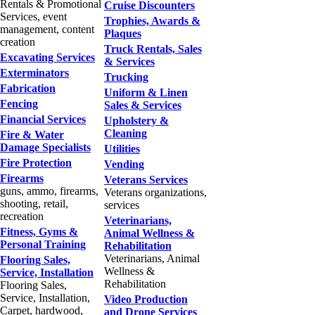
Rentals & Promotional
Cruise Discounters
Services, event
Trophies, Awards &
management, content
Plaques
creation
Truck Rentals, Sales
Excavating Services
& Services
Exterminators
Trucking
Fabrication
Uniform & Linen
Fencing
Sales & Services
Financial Services
Upholstery &
Cleaning
Fire & Water
Damage Specialists
Utilities
Fire Protection
Vending
Firearms
Veterans Services
guns, ammo, firearms,
Veterans organizations,
shooting, retail,
services
recreation
Veterinarians,
Fitness, Gyms &
Animal Wellness &
Personal Training
Rehabilitation
Veterinarians, Animal
Flooring Sales,
Wellness &
Service, Installation
Rehabilitation
Flooring Sales,
Service, Installation,
Video Production
Carpet, hardwood,
and Drone Services