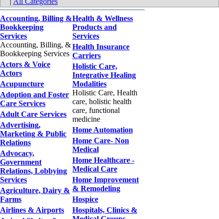
|
All Categories
Accounting, Billing &
Health & Wellness
Bookkeeping
Products and
Services
Services
Accounting, Billing, &
Health Insurance
Bookkeeping Services
Carriers
Actors & Voice
Holistic Care,
Actors
Integrative Healing
Acupuncture
Modalities
Holistic Care, Health
Adoption and Foster
care, holistic health
Care Services
care, functional
Adult Care Services
medicine
Advertising,
Home Automation
Marketing & Public
Home Care- Non
Relations
Medical
Advocacy,
Home Healthcare -
Government
Medical Care
Relations, Lobbying
Services
Home Improvement
& Remodeling
Agriculture, Dairy &
Farms
Hospice
Airlines & Airports
Hospitals, Clinics &
Medical Groups