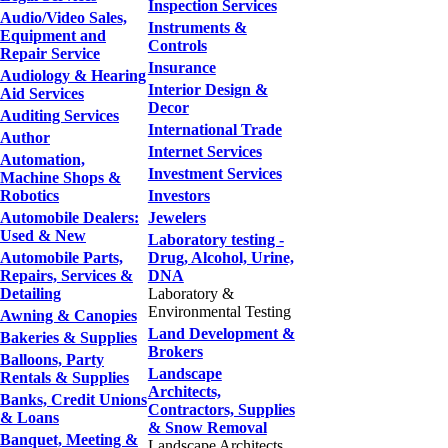
Inspection Services
Audio/Video Sales,
Instruments &
Equipment and
Controls
Repair Service
Insurance
Audiology & Hearing
Interior Design &
Aid Services
Decor
Auditing Services
International Trade
Author
Internet Services
Automation,
Investment Services
Machine Shops &
Robotics
Investors
Automobile Dealers:
Jewelers
Used & New
Laboratory testing -
Automobile Parts,
Drug, Alcohol, Urine,
Repairs, Services &
DNA
Detailing
Laboratory &
Environmental Testing
Awning & Canopies
Land Development &
Bakeries & Supplies
Brokers
Balloons, Party
Landscape
Rentals & Supplies
Architects,
Banks, Credit Unions
Contractors, Supplies
& Loans
& Snow Removal
Banquet, Meeting &
Landscape Architects,