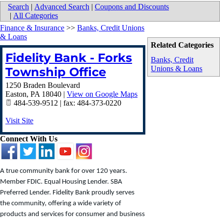
Search
|
Advanced Search
|
Coupons and Discounts
|
All Categories
Finance & Insurance
>>
Banks, Credit Unions
& Loans
Related Categories
Fidelity Bank - Forks
Banks, Credit
Unions & Loans
Township Office
1250 Braden Boulevard
Easton
,
PA
18040
|
View on Google Maps
484-539-9512 | fax: 484-373-0220
Visit Site
Connect With Us
A true community bank for over 120 years.
Member FDIC. Equal Housing Lender. SBA
Preferred Lender. Fidelity Bank proudly serves
the community, offering a wide variety of
products and services for consumer and business