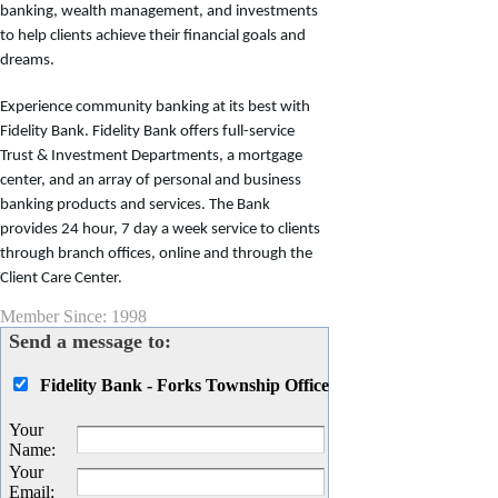
banking, wealth management, and investments
to help clients achieve their financial goals and
dreams.
Experience community banking at its best with
Fidelity Bank. Fidelity Bank offers full-service
Trust & Investment Departments, a mortgage
center, and an array of personal and business
banking products and services. The Bank
provides 24 hour, 7 day a week service to clients
through branch offices, online and through the
Client Care Center.
Member Since: 1998
Send a message to:
Fidelity Bank - Forks Township Office
Your
Name
:
Your
Email
: