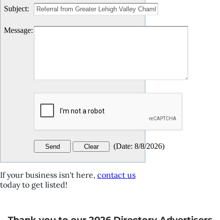
Subject
:
Message
:
(
Date
:
8/8/2026
)
If your business isn't here,
contact us
today to get listed!
Thank you to our 2026 Directory Advertisers