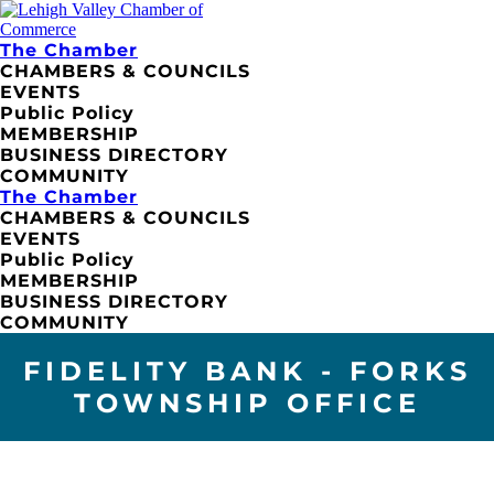
The Chamber
CHAMBERS & COUNCILS
EVENTS
Public Policy
MEMBERSHIP
BUSINESS DIRECTORY
COMMUNITY
The Chamber
CHAMBERS & COUNCILS
EVENTS
Public Policy
MEMBERSHIP
BUSINESS DIRECTORY
COMMUNITY
FIDELITY BANK - FORKS
TOWNSHIP OFFICE