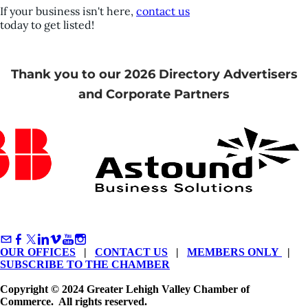
If your business isn't here,
contact us
today to get listed!
Thank you to our 2026 Directory Advertisers
and Corporate Partners
OUR OFFICES
|
CONTACT US
|
MEMBERS ONLY
|
SUBSCRIBE TO THE CHAMBER
Copyright © 2024 Greater Lehigh Valley Chamber of
Commerce. All rights reserved.