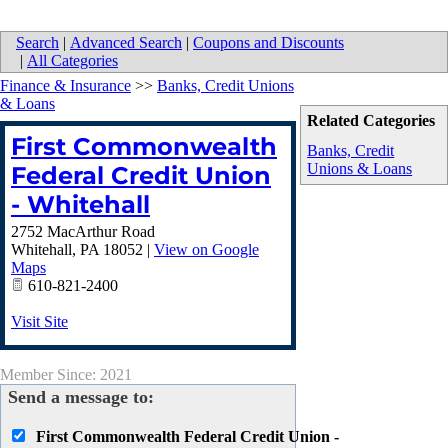
Search
|
Advanced Search
|
Coupons and Discounts
|
All Categories
Finance & Insurance
>>
Banks, Credit Unions
& Loans
Related Categories
First Commonwealth
Banks, Credit
Unions & Loans
Federal Credit Union
- Whitehall
2752 MacArthur Road
Whitehall
,
PA
18052
|
View on Google
Maps
610-821-2400
Visit Site
Member Since: 2021
Send a message to:
First Commonwealth Federal Credit Union -