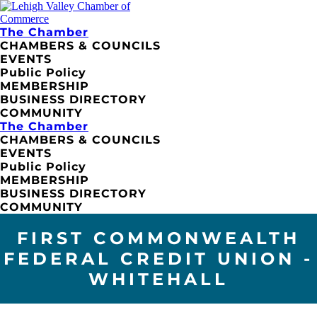
The Chamber
CHAMBERS & COUNCILS
EVENTS
Public Policy
MEMBERSHIP
BUSINESS DIRECTORY
COMMUNITY
The Chamber
CHAMBERS & COUNCILS
EVENTS
Public Policy
MEMBERSHIP
BUSINESS DIRECTORY
COMMUNITY
FIRST COMMONWEALTH
FEDERAL CREDIT UNION -
WHITEHALL