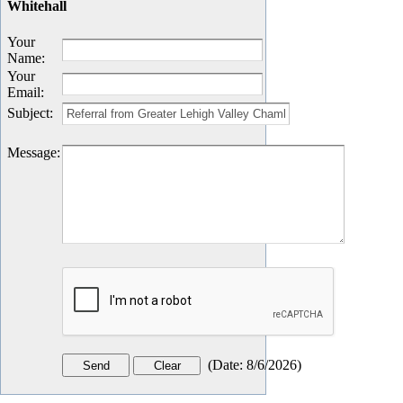
Whitehall
Your
Name
:
Your
Email
:
Subject
:
Message
:
(
Date
:
8/6/2026
)