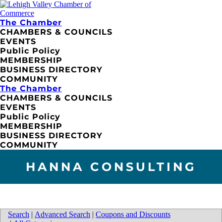
The Chamber
CHAMBERS & COUNCILS
EVENTS
Public Policy
MEMBERSHIP
BUSINESS DIRECTORY
COMMUNITY
The Chamber
CHAMBERS & COUNCILS
EVENTS
Public Policy
MEMBERSHIP
BUSINESS DIRECTORY
COMMUNITY
HANNA CONSULTING
Search
|
Advanced Search
|
Coupons and Discounts