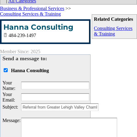
|
All Categories
Business & Professional Services
>>
Consulting Services & Training
Related Categories
Hanna Consulting
Consulting Services
& Training
484-239-1497
Member Since: 2025
Send a message to:
Hanna Consulting
Your
Name
:
Your
Email
:
Subject
:
Message
: