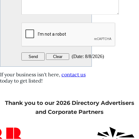
(
Date
:
8/8/2026
)
If your business isn't here,
contact us
today to get listed!
Thank you to our 2026 Directory Advertisers
and Corporate Partners