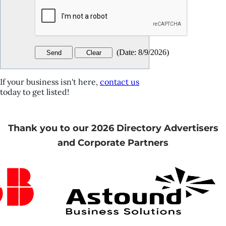
(
Date
:
8/9/2026
)
If your business isn't here,
contact us
today to get listed!
Thank you to our 2026 Directory Advertisers
and Corporate Partners