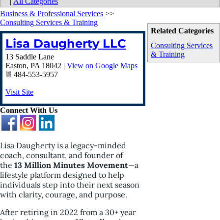
|
All Categories
Business & Professional Services
>>
Consulting Services & Training
Related Categories
Lisa Daugherty LLC
Consulting Services
& Training
13 Saddle Lane
Easton
,
PA
18042
|
View on Google Maps
484-553-5957
Visit Site
Connect With Us
Lisa Daugherty is a legacy-minded
coach, consultant, and founder of
the
13 Million Minutes Movement
—a
lifestyle platform designed to help
individuals step into their next season
with clarity, courage, and purpose.
After retiring in 2022 from a 30+ year