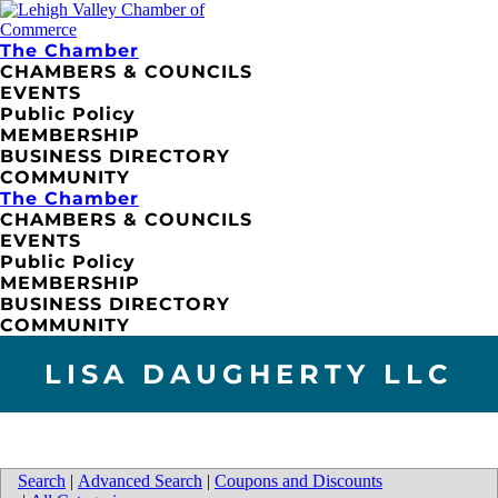
The Chamber
CHAMBERS & COUNCILS
EVENTS
Public Policy
MEMBERSHIP
BUSINESS DIRECTORY
COMMUNITY
The Chamber
CHAMBERS & COUNCILS
EVENTS
Public Policy
MEMBERSHIP
BUSINESS DIRECTORY
COMMUNITY
LISA DAUGHERTY LLC
Search
|
Advanced Search
|
Coupons and Discounts