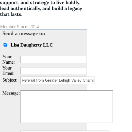
support, and strategy to live boldly,
lead authentically, and build a legacy
that lasts.
Member Since: 2024
Send a message to:
Lisa Daugherty LLC
Your
Name
:
Your
Email
:
Subject
:
Message
: