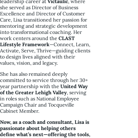
leadership career at
Victaulic
, where
she served as Director of Business
Excellence and Director of Customer
Care, Lisa transitioned her passion for
mentoring and strategic development
into transformational coaching. Her
work centers around the
CLAST
Lifestyle Framework
—Connect, Learn,
Activate, Serve, Thrive—guiding clients
to design lives aligned with their
values, vision, and legacy.
She has also remained deeply
committed to service through her 30+
year partnership with the
United Way
of the Greater Lehigh Valley
, serving
in roles such as National Employee
Campaign Chair and Tocqueville
Cabinet Member.
Now, as a coach and consultant, Lisa is
passionate about helping others
define what’s next—offering the tools,