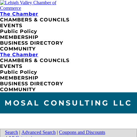
The Chamber
CHAMBERS & COUNCILS
EVENTS
Public Policy
MEMBERSHIP
BUSINESS DIRECTORY
COMMUNITY
The Chamber
CHAMBERS & COUNCILS
EVENTS
Public Policy
MEMBERSHIP
BUSINESS DIRECTORY
COMMUNITY
MOSAL CONSULTING LLC
Search
|
Advanced Search
|
Coupons and Discounts