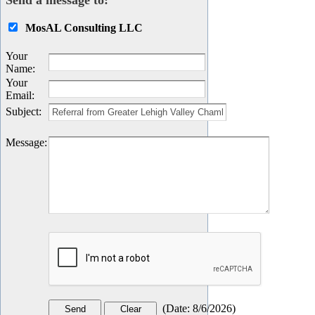
Send a message to:
MosAL Consulting LLC
Your
Name
:
Your
Email
:
Subject
:
Message
:
(
Date
:
8/6/2026
)