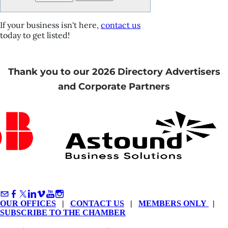
If your business isn't here,
contact us
today to get listed!
Thank you to our 2026 Directory Advertisers
and Corporate Partners
OUR OFFICES
|
CONTACT US
|
MEMBERS ONLY
|
SUBSCRIBE TO THE CHAMBER