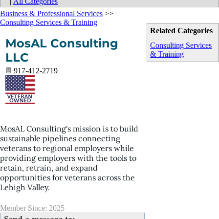
|
All Categories
Business & Professional Services
>>
Consulting Services & Training
Related Categories
MosAL Consulting
Consulting Services
& Training
LLC
917-412-2719
MosAL Consulting's mission is to build
sustainable pipelines connecting
veterans to regional employers while
providing employers with the tools to
retain, retrain, and expand
opportunities for veterans across the
Lehigh Valley.
Member Since: 2025