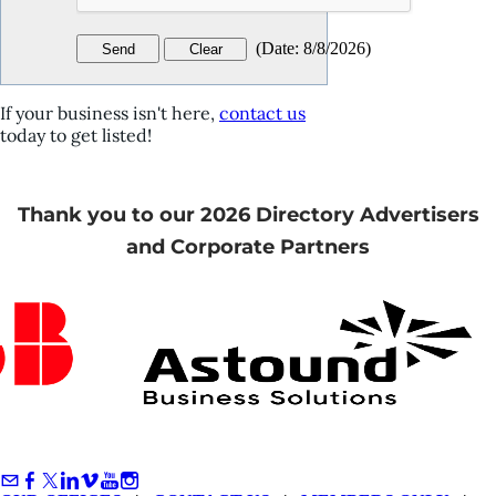
(
Date
:
8/8/2026
)
If your business isn't here,
contact us
today to get listed!
Thank you to our 2026 Directory Advertisers
and Corporate Partners