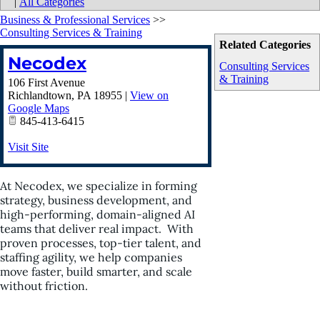
|
All Categories
Business & Professional Services
>>
Consulting Services & Training
Related Categories
Necodex
Consulting Services
& Training
106 First Avenue
Richlandtown
,
PA
18955
|
View on
Google Maps
845-413-6415
Visit Site
At Necodex, we specialize in forming
strategy, business development, and
high-performing, domain-aligned AI
teams that deliver real impact. With
proven processes, top-tier talent, and
staffing agility, we help companies
move faster, build smarter, and scale
without friction.