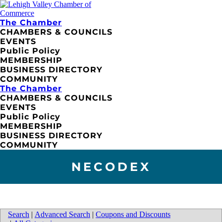
The Chamber
CHAMBERS & COUNCILS
EVENTS
Public Policy
MEMBERSHIP
BUSINESS DIRECTORY
COMMUNITY
The Chamber
CHAMBERS & COUNCILS
EVENTS
Public Policy
MEMBERSHIP
BUSINESS DIRECTORY
COMMUNITY
NECODEX
Search
|
Advanced Search
|
Coupons and Discounts