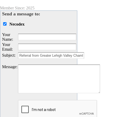
Member Since: 2025
Send a message to:
Necodex
Your
Name
:
Your
Email
:
Subject
:
Message
: