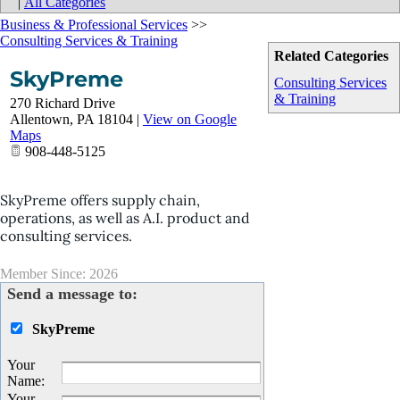
|
All Categories
Business & Professional Services
>>
Consulting Services & Training
Related Categories
SkyPreme
Consulting Services
& Training
270 Richard Drive
Allentown
,
PA
18104
|
View on Google
Maps
908-448-5125
SkyPreme offers supply chain,
operations, as well as A.I. product and
consulting services.
Member Since: 2026
Send a message to:
SkyPreme
Your
Name
:
Your