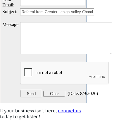
Email
:
Subject
:
Message
:
(
Date
:
8/9/2026
)
If your business isn't here,
contact us
today to get listed!