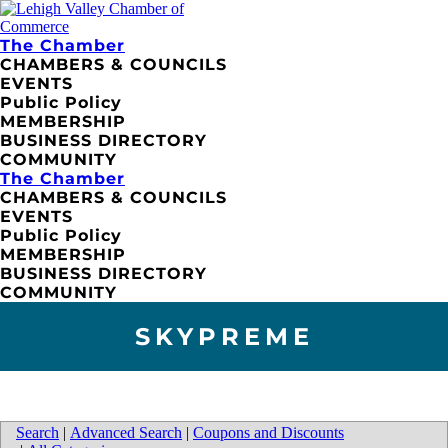
The Chamber
CHAMBERS & COUNCILS
EVENTS
Public Policy
MEMBERSHIP
BUSINESS DIRECTORY
COMMUNITY
The Chamber
CHAMBERS & COUNCILS
EVENTS
Public Policy
MEMBERSHIP
BUSINESS DIRECTORY
COMMUNITY
SKYPREME
Search
|
Advanced Search
|
Coupons and Discounts