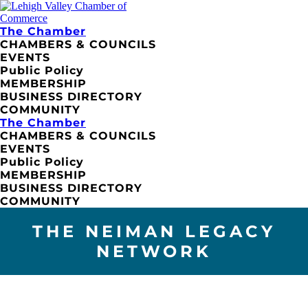
The Chamber
CHAMBERS & COUNCILS
EVENTS
Public Policy
MEMBERSHIP
BUSINESS DIRECTORY
COMMUNITY
The Chamber
CHAMBERS & COUNCILS
EVENTS
Public Policy
MEMBERSHIP
BUSINESS DIRECTORY
COMMUNITY
THE NEIMAN LEGACY
NETWORK