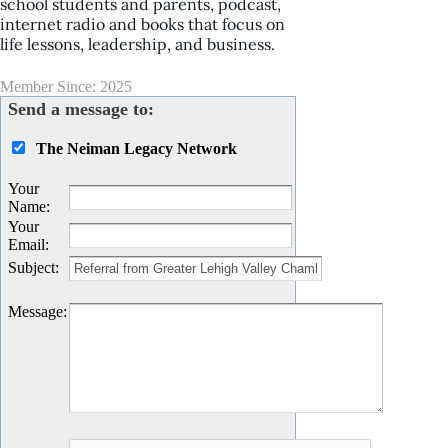
school students and parents, podcast,
internet radio and books that focus on
life lessons, leadership, and business.
Member Since: 2025
Send a message to:
The Neiman Legacy Network
Your
Name
:
Your
Email
:
Subject
:
Message
: