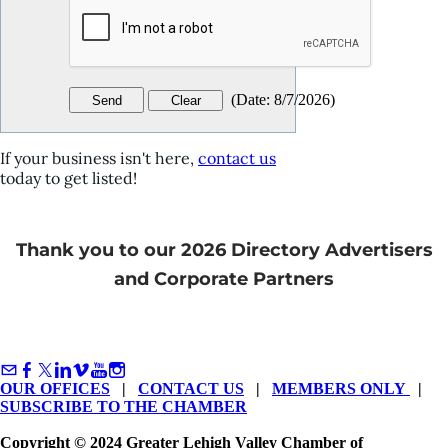
(
Date
:
8/7/2026
)
If your business isn't here,
contact us
today to get listed!
Thank you to our 2026 Directory Advertisers
and Corporate Partners
OUR OFFICES
|
CONTACT US
|
MEMBERS ONLY
|
SUBSCRIBE TO THE CHAMBER
Copyright © 2024 Greater Lehigh Valley Chamber of