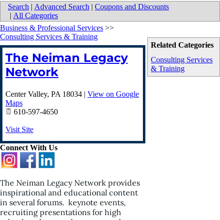
Search
|
Advanced Search
|
Coupons and Discounts
|
All Categories
Business & Professional Services
>>
Consulting Services & Training
Related Categories
The Neiman Legacy
Consulting Services
& Training
Network
Center Valley
,
PA
18034
|
View on Google
Maps
610-597-4650
Visit Site
Connect With Us
The Neiman Legacy Network provides
inspirational and educational content
in several forums. keynote events,
recruiting presentations for high