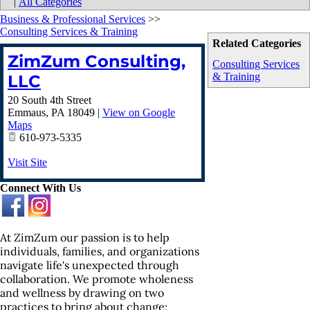
|
All Categories
Business & Professional Services
>>
Consulting Services & Training
Related Categories
ZimZum Consulting,
Consulting Services
& Training
LLC
20 South 4th Street
Emmaus
,
PA
18049
|
View on Google
Maps
610-973-5335
Visit Site
Connect With Us
At ZimZum our passion is to help
individuals, families, and organizations
navigate life's unexpected through
collaboration. We promote wholeness
and wellness by drawing on two
practices to bring about change: