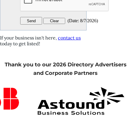
(
Date
:
8/7/2026
)
If your business isn't here,
contact us
today to get listed!
Thank you to our 2026 Directory Advertisers
and Corporate Partners