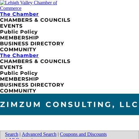
The Chamber
CHAMBERS & COUNCILS
EVENTS
Public Policy
MEMBERSHIP
BUSINESS DIRECTORY
COMMUNITY
The Chamber
CHAMBERS & COUNCILS
EVENTS
Public Policy
MEMBERSHIP
BUSINESS DIRECTORY
COMMUNITY
ZIMZUM CONSULTING, LLC
Search
|
Advanced Search
|
Coupons and Discounts