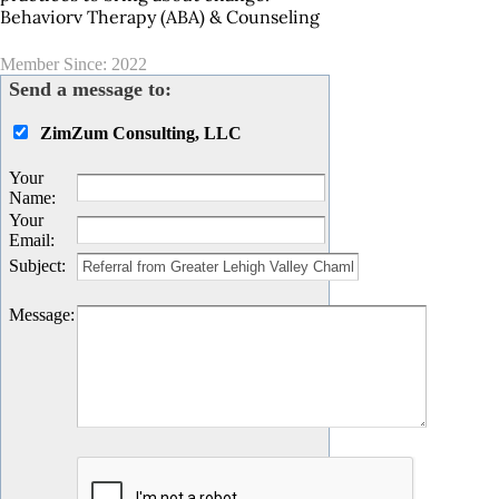
Behaviorv Therapy (ABA) & Counseling
Member Since: 2022
Send a message to:
ZimZum Consulting, LLC
Your
Name
:
Your
Email
:
Subject
:
Message
: