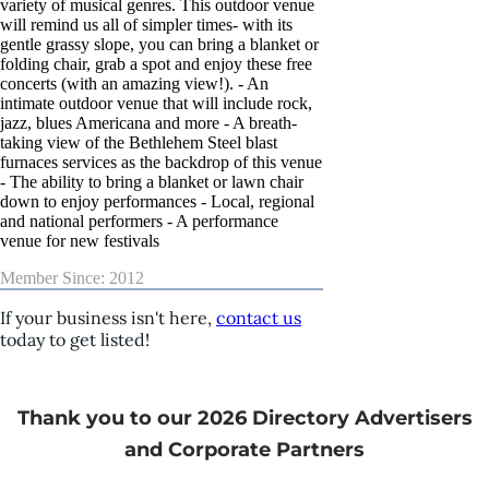
variety of musical genres. This outdoor venue
will remind us all of simpler times- with its
gentle grassy slope, you can bring a blanket or
folding chair, grab a spot and enjoy these free
concerts (with an amazing view!). - An
intimate outdoor venue that will include rock,
jazz, blues Americana and more - A breath-
taking view of the Bethlehem Steel blast
furnaces services as the backdrop of this venue
- The ability to bring a blanket or lawn chair
down to enjoy performances - Local, regional
and national performers - A performance
venue for new festivals
Member Since: 2012
If your business isn't here,
contact us
today to get listed!
Thank you to our 2026 Directory Advertisers
and Corporate Partners