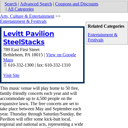
Search
|
Advanced Search
|
Coupons and Discounts
|
All Categories
Arts, Culture & Entertainment
>>
Entertainment & Festivals
Related Categories
Levitt Pavilion
Entertainment &
Festivals
SteelStacks
789 East First Street
Bethlehem
,
PA
18015
|
View on Google
Maps
610-332-1300 | fax: 610-332-1310
Visit Site
This music venue will play home to 50 free,
family-friendly concerts each year and will
accommodate up to 4,500 people on the
expansive lawn. The free concerts are set to
take place between May and September each
year. Thursday through Saturday/Sunday, the
Pavilion will offer some kick-butt local,
regional and national acts, representing a wide