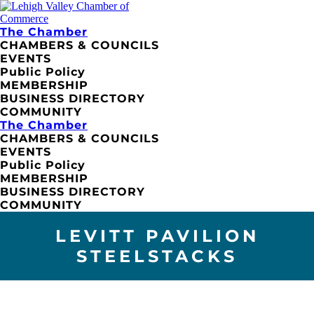
The Chamber
CHAMBERS & COUNCILS
EVENTS
Public Policy
MEMBERSHIP
BUSINESS DIRECTORY
COMMUNITY
The Chamber
CHAMBERS & COUNCILS
EVENTS
Public Policy
MEMBERSHIP
BUSINESS DIRECTORY
COMMUNITY
LEVITT PAVILION
STEELSTACKS