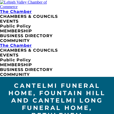
The Chamber
CHAMBERS & COUNCILS
EVENTS
Public Policy
MEMBERSHIP
BUSINESS DIRECTORY
COMMUNITY
The Chamber
CHAMBERS & COUNCILS
EVENTS
Public Policy
MEMBERSHIP
BUSINESS DIRECTORY
COMMUNITY
CANTELMI FUNERAL
HOME, FOUNTAIN HILL
AND CANTELMI LONG
FUNERAL HOME,