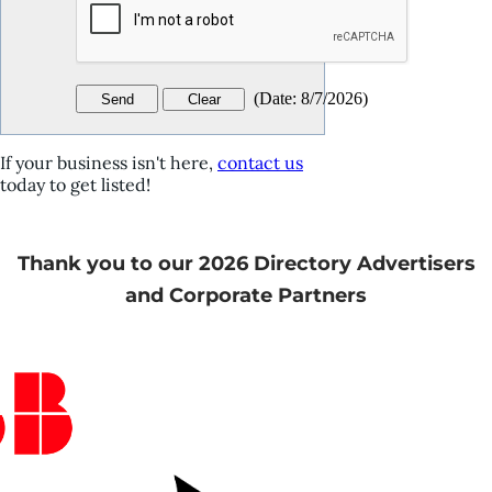
(
Date
:
8/7/2026
)
If your business isn't here,
contact us
today to get listed!
Thank you to our 2026 Directory Advertisers
and Corporate Partners