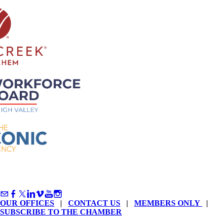
OUR OFFICES
|
CONTACT US
|
MEMBERS ONLY
|
SUBSCRIBE TO THE CHAMBER