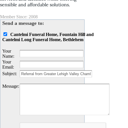
sensible and affordable solutions.
Member Since: 2008
Send a message to:
Cantelmi Funeral Home, Fountain Hill and
Cantelmi Long Funeral Home, Bethlehem
Your
Name
:
Your
Email
:
Subject
:
Message
: