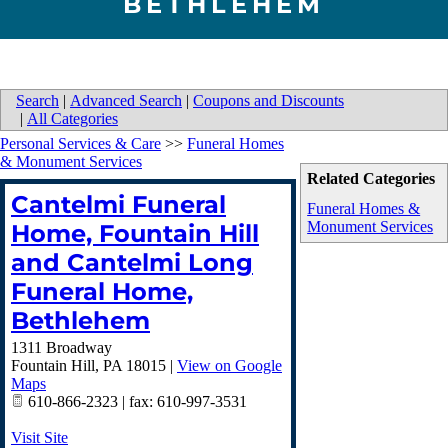
BETHLEHEM
Search
|
Advanced Search
|
Coupons and Discounts
|
All Categories
Personal Services & Care
>>
Funeral Homes
& Monument Services
Related Categories
Cantelmi Funeral
Funeral Homes &
Monument Services
Home, Fountain Hill
and Cantelmi Long
Funeral Home,
Bethlehem
1311 Broadway
Fountain Hill
,
PA
18015
|
View on Google
Maps
610-866-2323 | fax: 610-997-3531
Visit Site