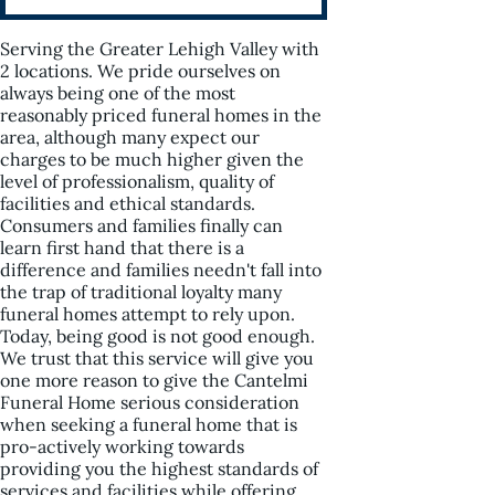
Serving the Greater Lehigh Valley with
2 locations. We pride ourselves on
always being one of the most
reasonably priced funeral homes in the
area, although many expect our
charges to be much higher given the
level of professionalism, quality of
facilities and ethical standards.
Consumers and families finally can
learn first hand that there is a
difference and families needn't fall into
the trap of traditional loyalty many
funeral homes attempt to rely upon.
Today, being good is not good enough.
We trust that this service will give you
one more reason to give the Cantelmi
Funeral Home serious consideration
when seeking a funeral home that is
pro-actively working towards
providing you the highest standards of
services and facilities while offering