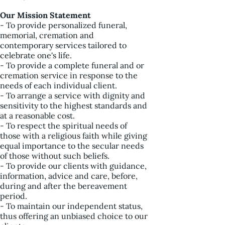
Our Mission Statement
- To provide personalized funeral,
memorial, cremation and
contemporary services tailored to
celebrate one's life.
- To provide a complete funeral and or
cremation service in response to the
needs of each individual client.
- To arrange a service with dignity and
sensitivity to the highest standards and
at a reasonable cost.
- To respect the spiritual needs of
those with a religious faith while giving
equal importance to the secular needs
of those without such beliefs.
- To provide our clients with guidance,
information, advice and care, before,
during and after the bereavement
period.
- To maintain our independent status,
thus offering an unbiased choice to our