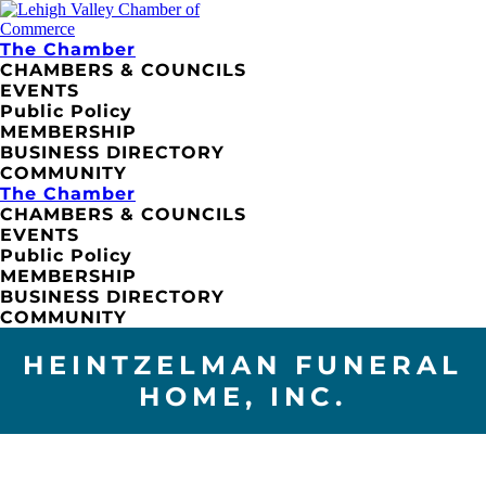
The Chamber
CHAMBERS & COUNCILS
EVENTS
Public Policy
MEMBERSHIP
BUSINESS DIRECTORY
COMMUNITY
The Chamber
CHAMBERS & COUNCILS
EVENTS
Public Policy
MEMBERSHIP
BUSINESS DIRECTORY
COMMUNITY
HEINTZELMAN FUNERAL
HOME, INC.