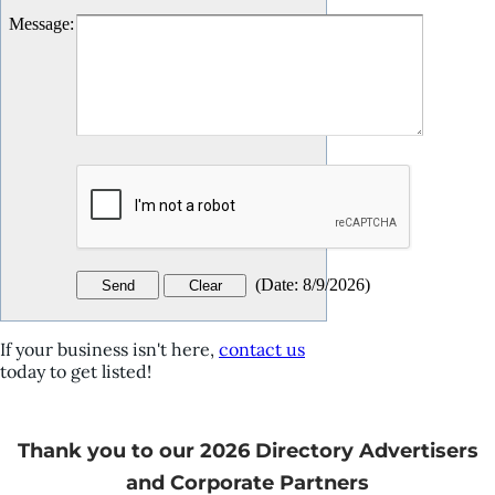
Message
:
(
Date
:
8/9/2026
)
If your business isn't here,
contact us
today to get listed!
Thank you to our 2026 Directory Advertisers
and Corporate Partners