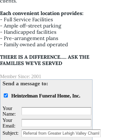
clients.
Each convenient location provides:
- Full Service Facilities
- Ample off-street parking
- Handicapped facilities
- Pre-arrangement plans
- Family owned and operated
THERE IS A DIFFERENCE..... ASK THE
FAMILIES WE'VE SERVED
Member Since: 2001
Send a message to:
Heintzelman Funeral Home, Inc.
Your
Name
:
Your
Email
:
Subject
: