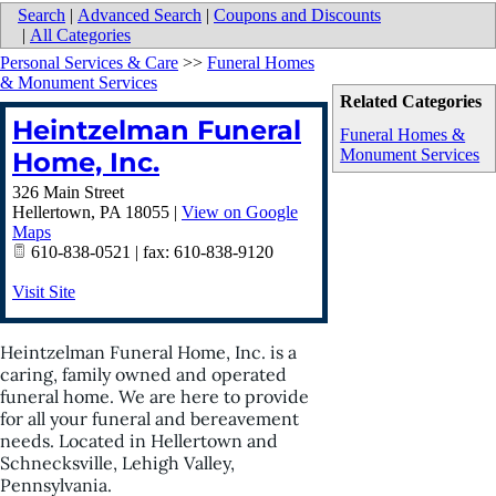
Search
|
Advanced Search
|
Coupons and Discounts
|
All Categories
Personal Services & Care
>>
Funeral Homes
& Monument Services
Related Categories
Heintzelman Funeral
Funeral Homes &
Monument Services
Home, Inc.
326 Main Street
Hellertown
,
PA
18055
|
View on Google
Maps
610-838-0521 | fax: 610-838-9120
Visit Site
Heintzelman Funeral Home, Inc. is a
caring, family owned and operated
funeral home. We are here to provide
for all your funeral and bereavement
needs. Located in Hellertown and
Schnecksville, Lehigh Valley,
Pennsylvania.