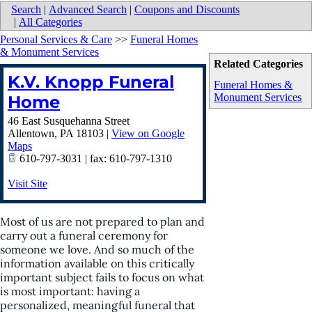
Search
|
Advanced Search
|
Coupons and Discounts
|
All Categories
Personal Services & Care
>>
Funeral Homes
& Monument Services
Related Categories
K.V. Knopp Funeral
Funeral Homes &
Monument Services
Home
46 East Susquehanna Street
Allentown
,
PA
18103
|
View on Google
Maps
610-797-3031 | fax: 610-797-1310
Visit Site
Most of us are not prepared to plan and
carry out a funeral ceremony for
someone we love. And so much of the
information available on this critically
important subject fails to focus on what
is most important: having a
personalized, meaningful funeral that