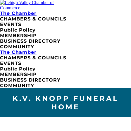
The Chamber
CHAMBERS & COUNCILS
EVENTS
Public Policy
MEMBERSHIP
BUSINESS DIRECTORY
COMMUNITY
The Chamber
CHAMBERS & COUNCILS
EVENTS
Public Policy
MEMBERSHIP
BUSINESS DIRECTORY
COMMUNITY
K.V. KNOPP FUNERAL
HOME