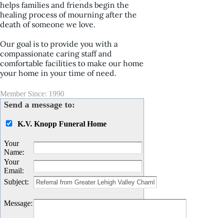
helps families and friends begin the
healing process of mourning after the
death of someone we love.
Our goal is to provide you with a
compassionate caring staff and
comfortable facilities to make our home
your home in your time of need.
Member Since: 1990
Send a message to:
K.V. Knopp Funeral Home
Your
Name
:
Your
Email
:
Subject
:
Message
: