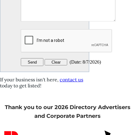
(
Date
:
8/7/2026
)
If your business isn't here,
contact us
today to get listed!
Thank you to our 2026 Directory Advertisers
and Corporate Partners