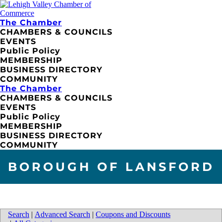
The Chamber
CHAMBERS & COUNCILS
EVENTS
Public Policy
MEMBERSHIP
BUSINESS DIRECTORY
COMMUNITY
The Chamber
CHAMBERS & COUNCILS
EVENTS
Public Policy
MEMBERSHIP
BUSINESS DIRECTORY
COMMUNITY
BOROUGH OF LANSFORD
Search
|
Advanced Search
|
Coupons and Discounts