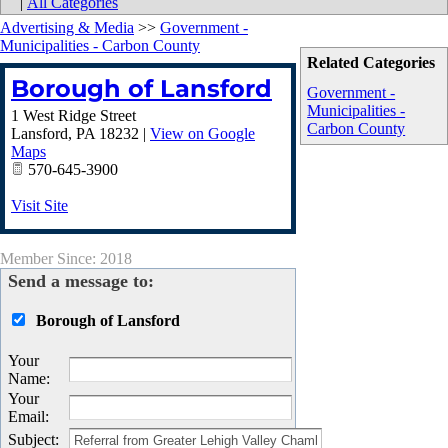
|
All Categories
Advertising & Media
>>
Government -
Municipalities - Carbon County
Related Categories
Borough of Lansford
Government -
Municipalities -
1 West Ridge Street
Carbon County
Lansford
,
PA
18232
|
View on Google
Maps
570-645-3900
Visit Site
Member Since: 2018
Send a message to:
Borough of Lansford
Your
Name
:
Your
Email
:
Subject
: