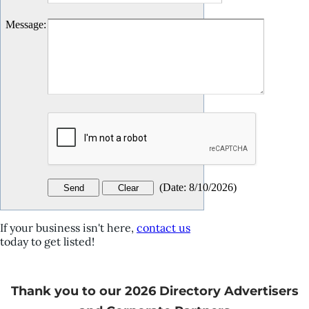
Message
:
(
Date
:
8/10/2026
)
If your business isn't here,
contact us
today to get listed!
Thank you to our 2026 Directory Advertisers