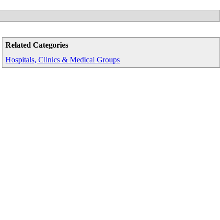
Related Categories
Hospitals, Clinics & Medical Groups