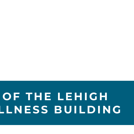
OF THE LEHIGH
LLNESS BUILDING