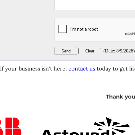
(
Date
:
8/9/2026
)
If your business isn't here,
contact us
today to get lis
Thank you