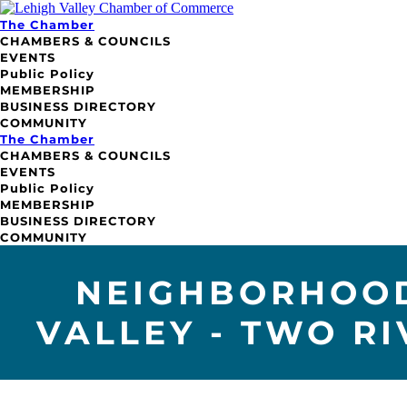
The Chamber
CHAMBERS & COUNCILS
EVENTS
Public Policy
MEMBERSHIP
BUSINESS DIRECTORY
COMMUNITY
The Chamber
CHAMBERS & COUNCILS
EVENTS
Public Policy
MEMBERSHIP
BUSINESS DIRECTORY
COMMUNITY
NEIGHBORHOOD
VALLEY - TWO R