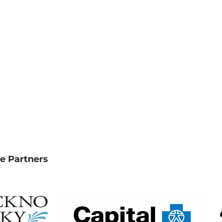
e Partners