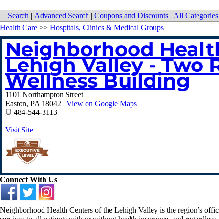
Search
|
Advanced Search
|
Coupons and Discounts
|
All Categories
Health Care
>>
Hospitals, Clinics & Medical Groups
Neighborhood Health
Lehigh Valley - Two 
Wellness Building
1101 Northampton Street
Easton
,
PA
18042
|
View on Google Maps
484-544-3113
Visit Site
Connect With Us
Neighborhood Health Centers of the Lehigh Valley is the region’s offi
services to all patients with or without health insurance, and regardless o