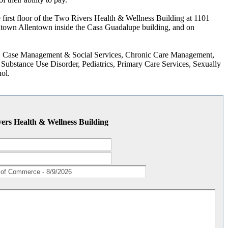
first floor of the Two Rivers Health & Wellness Building at 1101
ntown Allentown inside the Casa Guadalupe building, and on
ng, Case Management & Social Services, Chronic Care Management,
Substance Use Disorder, Pediatrics, Primary Care Services, Sexually
ol.
ers Health & Wellness Building