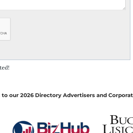
ted!
 to our 2026 Directory Advertisers and Corporat