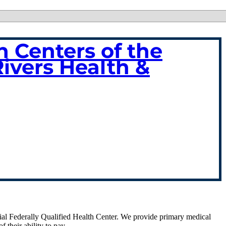
 Centers of the
Rivers Health &
cial Federally Qualified Health Center. We provide primary medical
f their ability to pay.