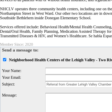
NHCLV operates three community health centers, including one on the 
Northampton Street in West Ward. Our other two locations are in dow
Southside Bethlehem inside Donegan Elementary School.
Services offered include: Behavioral Health/Mental Health Counseli
Dental/Oral Health, Family Planning, Medication Assisted Therapy for 
Transmitted Diseases & HIV, and Women’s Healthcare. Se habla Espan
Member Since: 2020
Send a message to:
Neighborhood Health Centers of the Lehigh Valley - Two Riv
Your Name
:
Your Email
:
Subject
:
Message
: