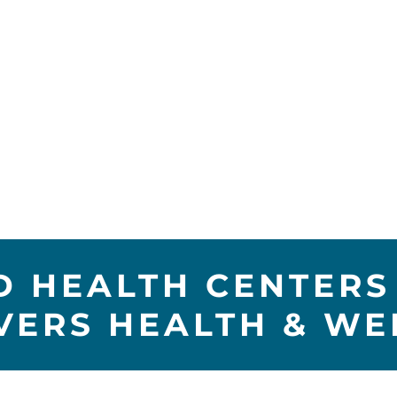
 HEALTH CENTERS 
IVERS HEALTH & WE