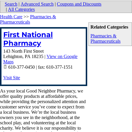
Search
|
Advanced Search
|
Coupons and Discounts
|
All Categories
Health Care
>>
Pharmacies &
Pharmaceuticals
Related Categories
First National
Pharmacies &
Pharmaceuticals
Pharmacy
143 North First Street
Lehighton
,
PA
18235
|
View on Google
Maps
610-377-0450 | fax: 610-377-1551
Visit Site
As your local Good Neighbor Pharmacy, we
offer quality products at affordable prices,
while providing the personalized attention and
customer service you’ve come to expect from
a local business. We’re the local business
owners you see in the neighborhood, at the
school play, and volunteering at the local
charity. We believe it is our responsibility to