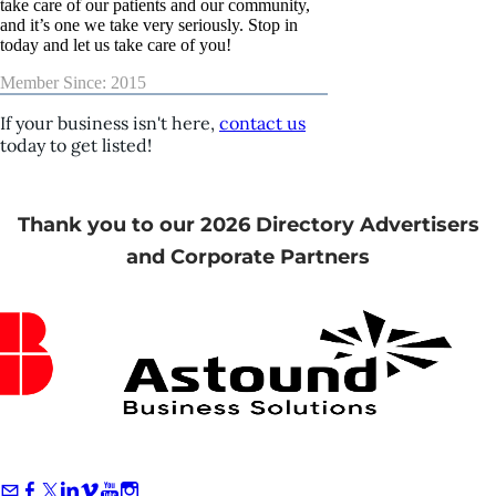
take care of our patients and our community,
and it’s one we take very seriously. Stop in
today and let us take care of you!
Member Since: 2015
If your business isn't here,
contact us
today to get listed!
Thank you to our 2026 Directory Advertisers
and Corporate Partners