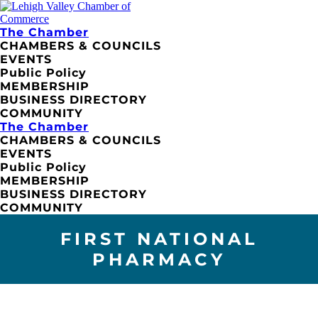
The Chamber
CHAMBERS & COUNCILS
EVENTS
Public Policy
MEMBERSHIP
BUSINESS DIRECTORY
COMMUNITY
The Chamber
CHAMBERS & COUNCILS
EVENTS
Public Policy
MEMBERSHIP
BUSINESS DIRECTORY
COMMUNITY
FIRST NATIONAL
PHARMACY