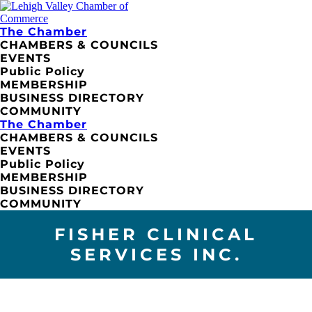
The Chamber
CHAMBERS & COUNCILS
EVENTS
Public Policy
MEMBERSHIP
BUSINESS DIRECTORY
COMMUNITY
The Chamber
CHAMBERS & COUNCILS
EVENTS
Public Policy
MEMBERSHIP
BUSINESS DIRECTORY
COMMUNITY
FISHER CLINICAL
SERVICES INC.