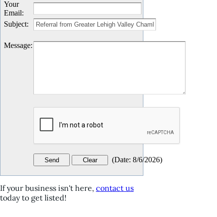
Your
Email
:
Subject
:
Message
:
(
Date
:
8/6/2026
)
If your business isn't here,
contact us
today to get listed!