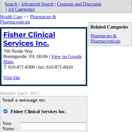
Search
|
Advanced Search
|
Coupons and Discounts
|
All Categories
Health Care
>>
Pharmacies &
Pharmaceuticals
Related Categories
Fisher Clinical
Pharmacies &
Pharmaceuticals
Services Inc.
700 Nestle Way
Breinigsville
,
PA
18106
|
View on Google
Maps
610-871-8300 | fax: 610-871-8410
Visit Site
Member Since: 2023
Send a message to:
Fisher Clinical Services Inc.
Your
Name
: