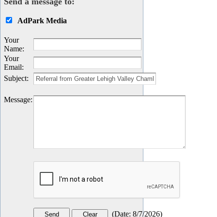
Send a message to:
AdPark Media
Your
Name
:
Your
Email
:
Subject
:
Message
:
(
Date
:
8/7/2026
)