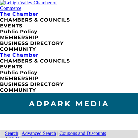
The Chamber
CHAMBERS & COUNCILS
EVENTS
Public Policy
MEMBERSHIP
BUSINESS DIRECTORY
COMMUNITY
The Chamber
CHAMBERS & COUNCILS
EVENTS
Public Policy
MEMBERSHIP
BUSINESS DIRECTORY
COMMUNITY
ADPARK MEDIA
Search
|
Advanced Search
|
Coupons and Discounts