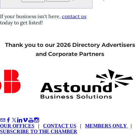
If your business isn't here,
contact us
today to get listed!
Thank you to our 2026 Directory Advertisers
and Corporate Partners
OUR OFFICES
|
CONTACT US
|
MEMBERS ONLY
|
SUBSCRIBE TO THE CHAMBER