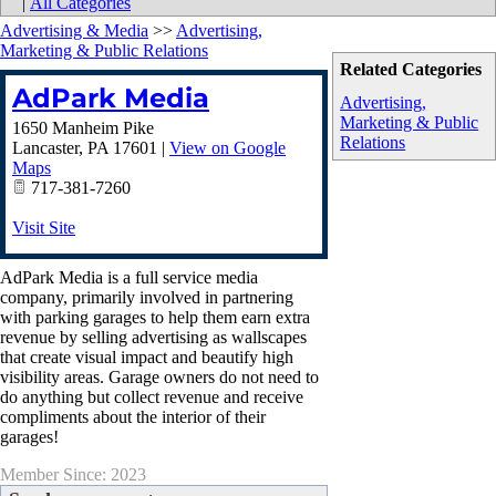
|
All Categories
Advertising & Media
>>
Advertising,
Marketing & Public Relations
Related Categories
AdPark Media
Advertising,
Marketing & Public
1650 Manheim Pike
Relations
Lancaster
,
PA
17601
|
View on Google
Maps
717-381-7260
Visit Site
AdPark Media is a full service media
company, primarily involved in partnering
with parking garages to help them earn extra
revenue by selling advertising as wallscapes
that create visual impact and beautify high
visibility areas. Garage owners do not need to
do anything but collect revenue and receive
compliments about the interior of their
garages!
Member Since: 2023