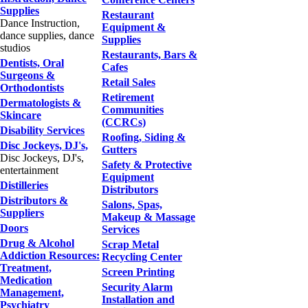
Supplies
Restaurant
Dance Instruction,
Equipment &
dance supplies, dance
Supplies
studios
Restaurants, Bars &
Dentists, Oral
Cafes
Surgeons &
Retail Sales
Orthodontists
Retirement
Dermatologists &
Communities
Skincare
(CCRCs)
Disability Services
Roofing, Siding &
Disc Jockeys, DJ's,
Gutters
Disc Jockeys, DJ's,
Safety & Protective
entertainment
Equipment
Distilleries
Distributors
Distributors &
Salons, Spas,
Suppliers
Makeup & Massage
Doors
Services
Drug & Alcohol
Scrap Metal
Addiction Resources:
Recycling Center
Treatment,
Screen Printing
Medication
Security Alarm
Management,
Installation and
Psychiatry