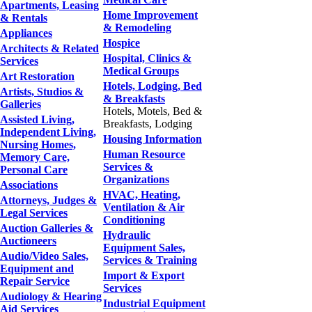
Apartments, Leasing
Home Improvement
& Rentals
& Remodeling
Appliances
Hospice
Architects & Related
Hospital, Clinics &
Services
Medical Groups
Art Restoration
Hotels, Lodging, Bed
Artists, Studios &
& Breakfasts
Galleries
Hotels, Motels, Bed &
Assisted Living,
Breakfasts, Lodging
Independent Living,
Housing Information
Nursing Homes,
Human Resource
Memory Care,
Services &
Personal Care
Organizations
Associations
HVAC, Heating,
Attorneys, Judges &
Ventilation & Air
Legal Services
Conditioning
Auction Galleries &
Hydraulic
Auctioneers
Equipment Sales,
Audio/Video Sales,
Services & Training
Equipment and
Import & Export
Repair Service
Services
Audiology & Hearing
Industrial Equipment
Aid Services