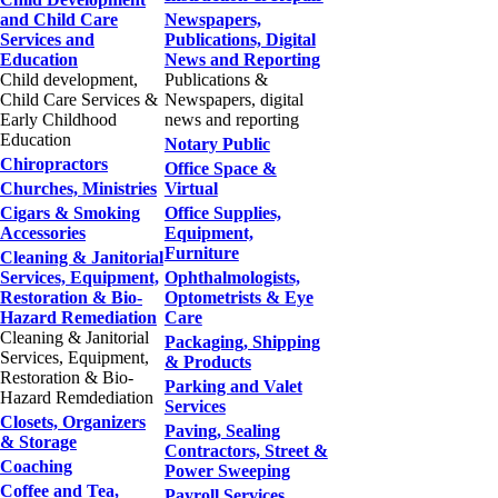
and Child Care
Newspapers,
Services and
Publications, Digital
Education
News and Reporting
Child development,
Publications &
Child Care Services &
Newspapers, digital
Early Childhood
news and reporting
Education
Notary Public
Chiropractors
Office Space &
Churches, Ministries
Virtual
Cigars & Smoking
Office Supplies,
Accessories
Equipment,
Furniture
Cleaning & Janitorial
Services, Equipment,
Ophthalmologists,
Restoration & Bio-
Optometrists & Eye
Hazard Remediation
Care
Cleaning & Janitorial
Packaging, Shipping
Services, Equipment,
& Products
Restoration & Bio-
Parking and Valet
Hazard Remdediation
Services
Closets, Organizers
Paving, Sealing
& Storage
Contractors, Street &
Coaching
Power Sweeping
Coffee and Tea,
Payroll Services