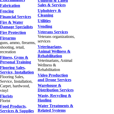
Uniform & Linen
Sales & Services
Fabrication
Upholstery &
Fencing
Cleaning
Financial Services
Utilities
Fire & Water
Vending
Damage Specialists
Veterans Services
Fire Protection
Veterans organizations,
Firearms
services
guns, ammo, firearms,
Veterinarians,
shooting, retail,
Animal Wellness &
recreation
Rehabilitation
Fitness, Gyms &
Veterinarians, Animal
Personal Training
Wellness &
Flooring Sales,
Rehabilitation
Service, Installation
Video Production
Flooring Sales,
and Drone Services
Service, Installation,
Warehouse &
Carpet, hardwood,
Distribution Services
vinyl
Waste, Recycling &
Florists
Hauling
Florist
Water Treatments &
Food Products,
Related Systems
Services & Supplies