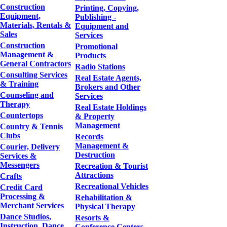
Construction
Printing, Copying,
Equipment,
Publishing -
Materials, Rentals &
Equipment and
Sales
Services
Construction
Promotional
Management &
Products
General Contractors
Radio Stations
Consulting Services
Real Estate Agents,
& Training
Brokers and Other
Counseling and
Services
Therapy
Real Estate Holdings
Countertops
& Property
Management
Country & Tennis
Clubs
Records
Management &
Courier, Delivery
Destruction
Services &
Messengers
Recreation & Tourist
Attractions
Crafts
Recreational Vehicles
Credit Card
Processing &
Rehabilitation &
Merchant Services
Physical Therapy
Dance Studios,
Resorts &
Instruction, Dance
Conference Centers