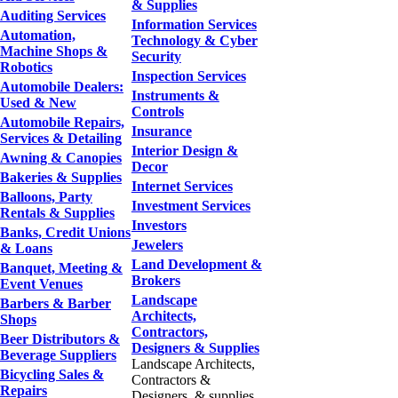
& Supplies
Auditing Services
Information Services
Automation,
Technology & Cyber
Machine Shops &
Security
Robotics
Inspection Services
Automobile Dealers:
Instruments &
Used & New
Controls
Automobile Repairs,
Insurance
Services & Detailing
Interior Design &
Awning & Canopies
Decor
Bakeries & Supplies
Internet Services
Balloons, Party
Investment Services
Rentals & Supplies
Investors
Banks, Credit Unions
Jewelers
& Loans
Land Development &
Banquet, Meeting &
Brokers
Event Venues
Landscape
Barbers & Barber
Architects,
Shops
Contractors,
Beer Distributors &
Designers & Supplies
Beverage Suppliers
Landscape Architects,
Bicycling Sales &
Contractors &
Repairs
Designers, & supplies