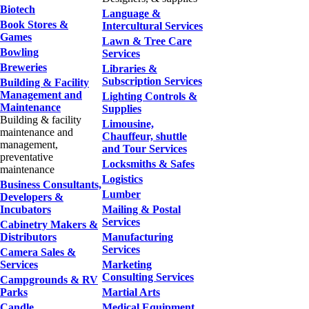
Biotech
Language &
Book Stores &
Intercultural Services
Games
Lawn & Tree Care
Bowling
Services
Breweries
Libraries &
Subscription Services
Building & Facility
Management and
Lighting Controls &
Maintenance
Supplies
Building & facility
Limousine,
maintenance and
Chauffeur, shuttle
management,
and Tour Services
preventative
Locksmiths & Safes
maintenance
Logistics
Business Consultants,
Lumber
Developers &
Incubators
Mailing & Postal
Services
Cabinetry Makers &
Distributors
Manufacturing
Services
Camera Sales &
Services
Marketing
Consulting Services
Campgrounds & RV
Parks
Martial Arts
Candle
Medical Equipment