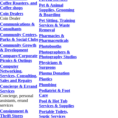
Coffee Roasters, and
Pet & Animal
Coffee shops
Supplies, Grooming
Coin Dealers
& Boarding
Coin Dealer
Pet Sitting, Training
Communications &
Services & Waste
Consultants
Removal
Community Centers,
Pharmacies &
Parks & Social Clubs
Pharmaceuticals
Community Growth
Photobooths
& Development
Photographers &
Company/Corporate
Photography Studios
Picnics & Outings
Physicians &
Computer
Surgeons
Networking,
Plasma Donation
Services, Consulting,
Plastics
Sales and Repairs
Plumbing
Concierge & Errand
Podiatrist & Foot
Services
Care
Concierge, personal
assistants, errand
Pool & Hot Tub
services
Services & Supplies
Consignment &
Portable Toilets,
Thrift Stores
Septic Services