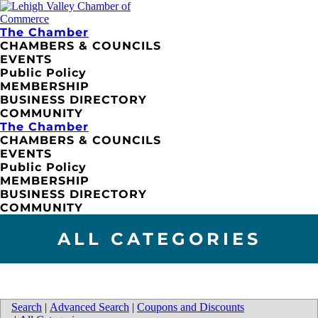
The Chamber
CHAMBERS & COUNCILS
EVENTS
Public Policy
MEMBERSHIP
BUSINESS DIRECTORY
COMMUNITY
The Chamber
CHAMBERS & COUNCILS
EVENTS
Public Policy
MEMBERSHIP
BUSINESS DIRECTORY
COMMUNITY
ALL CATEGORIES
Search
|
Advanced Search
|
Coupons and Discounts