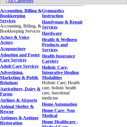
|
All Categories
Accounting, Billing &
Gymnastics
Bookkeeping
Instruction
Services
Handyman & Repair
Accounting, Billing, &
Services
Bookkeeping Services
Hardware
Actors & Voice
Health & Wellness
Actors
Products and
Acupuncture
Services
Adoption and Foster
Health Insurance
Care Services
Carriers
Adult Care Services
Holistic Care,
Advertising,
Integrative Healing
Marketing & Public
Modalities
Relations
Holistic Care, Health
care, holistic health
Agriculture, Dairy &
care, functional
Farms
medicine
Airlines & Airports
Home Automation
Animal Shelter &
Home Care- Non
Rescue
Medical
Antiques & Antique
Home Healthcare -
Restoration
Medical Care