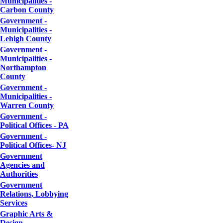
Municipalities -
Carbon County
Government -
Municipalities -
Lehigh County
Government -
Municipalities -
Northampton
County
Government -
Municipalities -
Warren County
Government -
Political Offices - PA
Government -
Political Offices- NJ
Government
Agencies and
Authorities
Government
Relations, Lobbying
Services
Graphic Arts &
Design