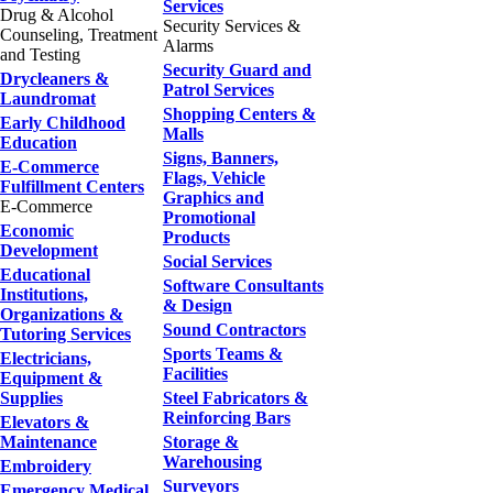
Services
Drug & Alcohol
Security Services &
Counseling, Treatment
Alarms
and Testing
Security Guard and
Drycleaners &
Patrol Services
Laundromat
Shopping Centers &
Early Childhood
Malls
Education
Signs, Banners,
E-Commerce
Flags, Vehicle
Fulfillment Centers
Graphics and
E-Commerce
Promotional
Economic
Products
Development
Social Services
Educational
Software Consultants
Institutions,
& Design
Organizations &
Sound Contractors
Tutoring Services
Sports Teams &
Electricians,
Facilities
Equipment &
Supplies
Steel Fabricators &
Reinforcing Bars
Elevators &
Maintenance
Storage &
Warehousing
Embroidery
Surveyors
Emergency Medical