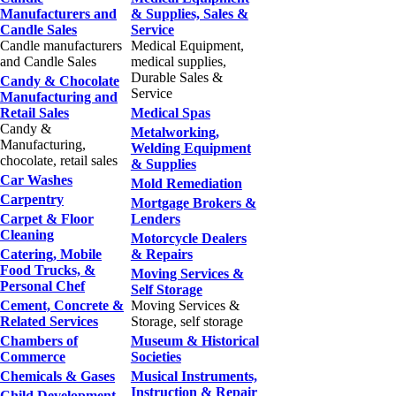
Manufacturers and
& Supplies, Sales &
Candle Sales
Service
Candle manufacturers
Medical Equipment,
and Candle Sales
medical supplies,
Durable Sales &
Candy & Chocolate
Service
Manufacturing and
Retail Sales
Medical Spas
Candy &
Metalworking,
Manufacturing,
Welding Equipment
chocolate, retail sales
& Supplies
Car Washes
Mold Remediation
Carpentry
Mortgage Brokers &
Carpet & Floor
Lenders
Cleaning
Motorcycle Dealers
Catering, Mobile
& Repairs
Food Trucks, &
Moving Services &
Personal Chef
Self Storage
Cement, Concrete &
Moving Services &
Related Services
Storage, self storage
Chambers of
Museum & Historical
Commerce
Societies
Chemicals & Gases
Musical Instruments,
Instruction & Repair
Child Development