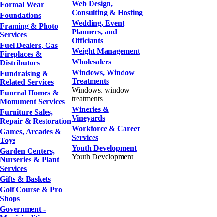
Web Design,
Formal Wear
Consulting & Hosting
Foundations
Wedding, Event
Framing & Photo
Planners, and
Services
Officiants
Fuel Dealers, Gas
Weight Management
Fireplaces &
Wholesalers
Distributors
Windows, Window
Fundraising &
Treatments
Related Services
Windows, window
Funeral Homes &
treatments
Monument Services
Wineries &
Furniture Sales,
Vineyards
Repair & Restoration
Workforce & Career
Games, Arcades &
Services
Toys
Youth Development
Garden Centers,
Youth Development
Nurseries & Plant
Services
Gifts & Baskets
Golf Course & Pro
Shops
Government -