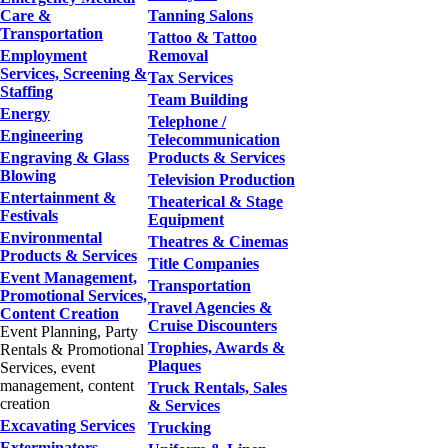
Care &
Tanning Salons
Transportation
Tattoo & Tattoo
Employment
Removal
Services, Screening &
Tax Services
Staffing
Team Building
Energy
Telephone /
Engineering
Telecommunication
Engraving & Glass
Products & Services
Blowing
Television Production
Entertainment &
Theaterical & Stage
Festivals
Equipment
Environmental
Theatres & Cinemas
Products & Services
Title Companies
Event Management,
Transportation
Promotional Services,
Travel Agencies &
Content Creation
Cruise Discounters
Event Planning, Party
Trophies, Awards &
Rentals & Promotional
Plaques
Services, event
management, content
Truck Rentals, Sales
creation
& Services
Excavating Services
Trucking
Exterminators